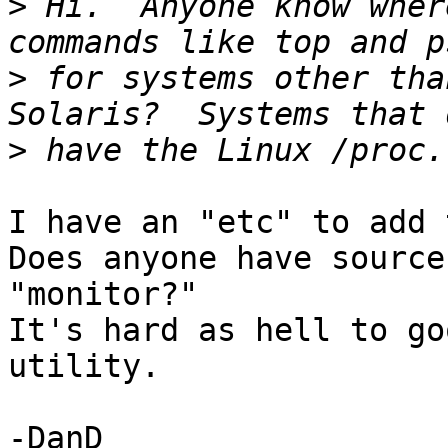
>
 Hi.  Anyone know wher
>
 for systems other tha
>
I have an "etc" to add 
Does anyone have source
"monitor?"

It's hard as hell to go
utility.

-DanD
