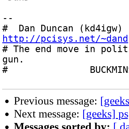
-- 

#  Dan Duncan (kd4igw) 
http://pcisys.net/~dand

# The end move in polit
gun.

# 		BUCKMINSTER FULLER

Previous message:
[geeks
Next message:
[geeks] ps,
Messages sorted by:
[ d