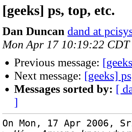
[geeks] ps, top, etc.
Dan Duncan
dand at pcisys
Mon Apr 17 10:19:22 CDT
Previous message:
[geeks
Next message:
[geeks] ps,
Messages sorted by:
[ d
]
On Mon, 17 Apr 2006, Sr