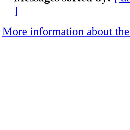
]
More information about the 