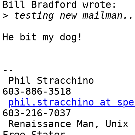
Bill Bradford wrote:

>
He bit my dog!

-- 

 Phil Stracchino                     Landline: 
603-886-3518

phil.stracchino at spe
603-216-7037

 Renaissance Man, Unix generalist, Perl hacker, 
Free Stater
