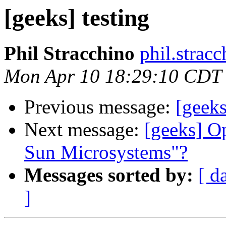
[geeks] testing
Phil Stracchino
phil.stracc
Mon Apr 10 18:29:10 CDT
Previous message:
[geeks
Next message:
[geeks] O
Sun Microsystems"?
Messages sorted by:
[ d
]