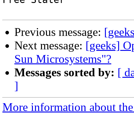
Previous message:
[geeks
Next message:
[geeks] O
Sun Microsystems"?
Messages sorted by:
[ d
]
More information about the 