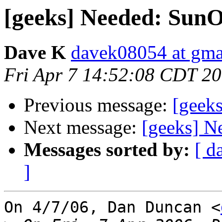
[geeks] Needed: SunO
Dave K
davek08054 at gma
Fri Apr 7 14:52:08 CDT 2
Previous message:
[geek
Next message:
[geeks] N
Messages sorted by:
[ d
]
On 4/7/06, Dan Duncan <