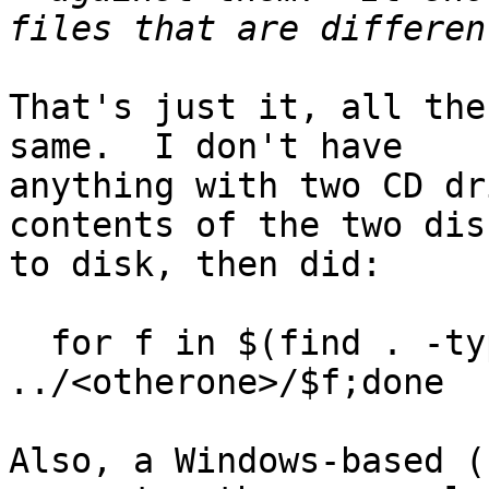
That's just it, all the
same.  I don't have

anything with two CD dr
contents of the two disc
to disk, then did:

  for f in $(find . -type f);do cmp $f 
../<otherone>/$f;done

Also, a Windows-based (