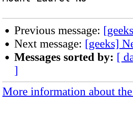
Previous message:
[geek
Next message:
[geeks] N
Messages sorted by:
[ d
]
More information about the 