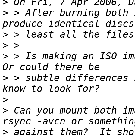
>
>
 > After burning both 
>
>
>
 > Is making an ISO ima
>
 > subtle differences 
>
>
 Can you mount both im
>
 against them?  It sho