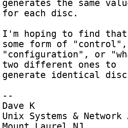
generates the same value
for each disc.

I'm hoping to find that
some form of "control",

"configuration", or "wh
two different ones to

generate identical discs
--

Dave K

Unix Systems & Network 
Mount Laurel NJ
