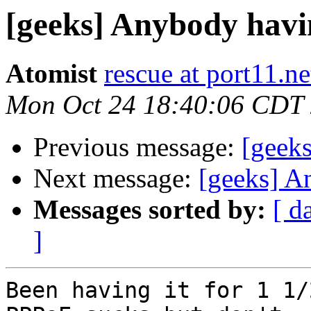
[geeks] Anybody havi
Atomist
rescue at port11.ne
Mon Oct 24 18:40:06 CDT
Previous message:
[geeks
Next message:
[geeks] A
Messages sorted by:
[ d
]
Been having it for 1 1/