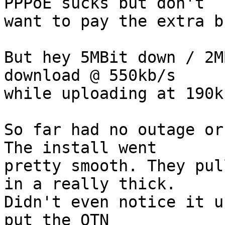
PPPoE sucks but don't  

want to pay the extra b
But hey 5MBit down / 2M
download @ 550kb/s  

while uploading at 190k
So far had no outage or
The install went  

pretty smooth. They pul
in a really thick.  

Didn't even notice it u
put the OTN  
