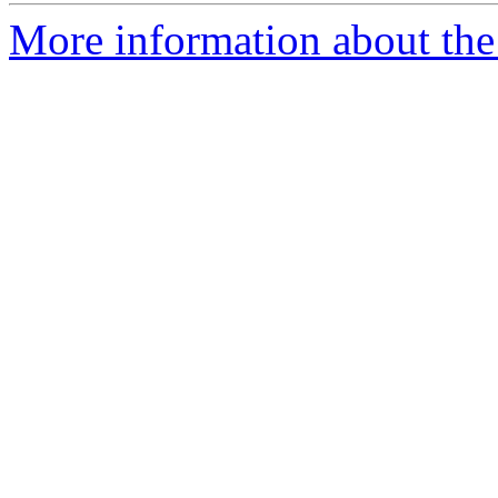
More information about the 