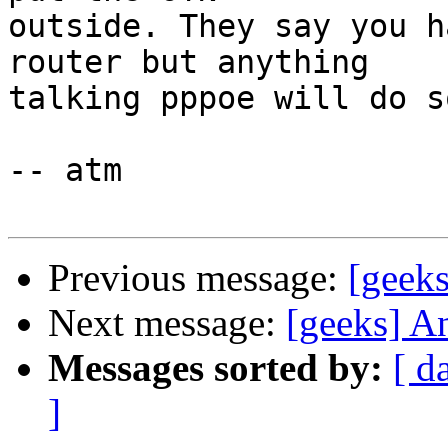
outside. They say you h
router but anything  

talking pppoe will do so
-- atm

Previous message:
[geeks
Next message:
[geeks] A
Messages sorted by:
[ d
]