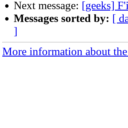
Next message:
[geeks] F'
Messages sorted by:
[ d
]
More information about the 