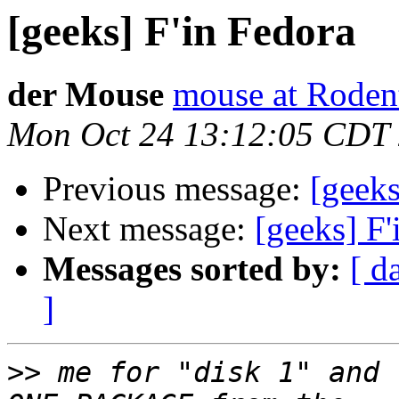
[geeks] F'in Fedora
der Mouse
mouse at Roden
Mon Oct 24 13:12:05 CDT
Previous message:
[geeks
Next message:
[geeks] F'
Messages sorted by:
[ d
]
>>
 me for "disk 1" and 