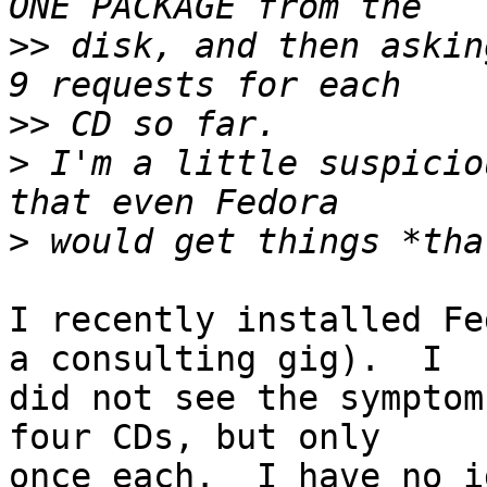
>>
 disk, and then askin
>>
>
 I'm a little suspicio
>
I recently installed Fe
a consulting gig).  I

did not see the symptom
four CDs, but only

once each.  I have no i