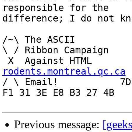
responsible for the

difference; I do not kn
/~\ The ASCII				der Mouse

\ / Ribbon Campaign

rodents.montreal.qc.ca

/ \ Email!	     7D C8 61 52 5D E7 2D 39  4E 
F1 31 3E E8 B3 27 4B

Previous message:
[geeks