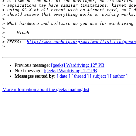
>
>
>
>
>
>
>
>
>
>
 GEEKS:  
http://www.sunhelp.org/mailman/listinfo/geeks
>
Previous message:
[geeks] Wardriving: 12" PB
Next message:
[geeks] Wardriving: 12" PB
Messages sorted by:
[ date ]
[ thread ]
[ subject ]
[ author ]
More information about the geeks mailing list