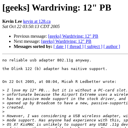
[geeks] Wardriving: 12" PB
Kevin Lee
kevin at 128.ca
Sat Oct 22 03:50:13 CDT 2005
Previous message:
[geeks] Wardriving: 12" PB
Next message:
[geeks] Wardriving: 12" PB
Messages sorted by:
[ date ]
[ thread ]
[ subject ]
[ author ]
no reliable usb adapter 802.11g anyway.

the Dlink 122 (b) adapter has naitive support.

On 22 Oct 2005, at 08:04, Micah R Ledbetter wrote:

>
>
>
>
>
>
>
>
>