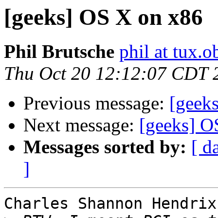
[geeks] OS X on x86
Phil Brutsche
phil at tux.
Thu Oct 20 12:12:07 CDT 
Previous message:
[geek
Next message:
[geeks] O
Messages sorted by:
[ d
]
Charles Shannon Hendrix