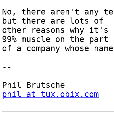
No, there aren't any te
but there are lots of

other reasons why it's 
99% muscle on the part

of a company whose name
-- 

phil at tux.obix.com