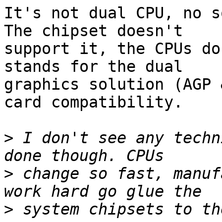
It's not dual CPU, no so
The chipset doesn't

support it, the CPUs do
stands for the dual

graphics solution (AGP 
card compatibility.

>
 I don't see any techn
>
 change so fast, manuf
>