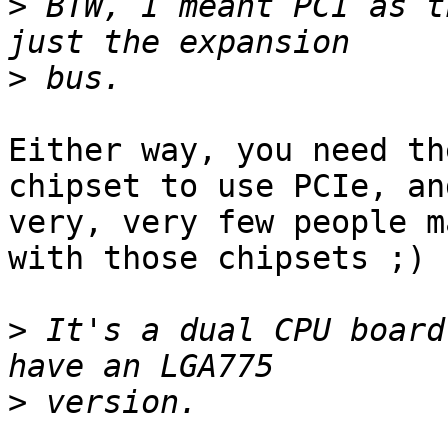
>
 BTW, I meant PCI as t
>
Either way, you need th
chipset to use PCIe, and
very, very few people m
with those chipsets ;)

>
 It's a dual CPU board
>