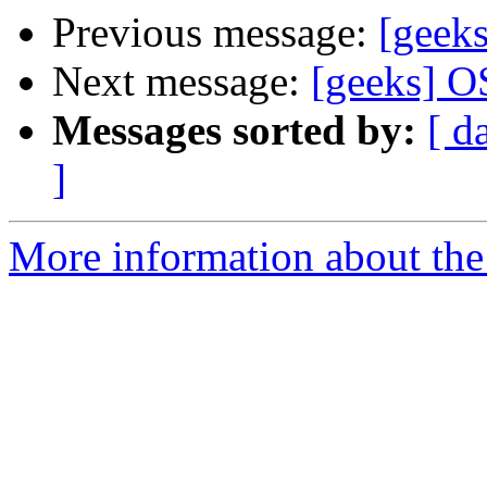
Previous message:
[geek
Next message:
[geeks] O
Messages sorted by:
[ d
]
More information about the 