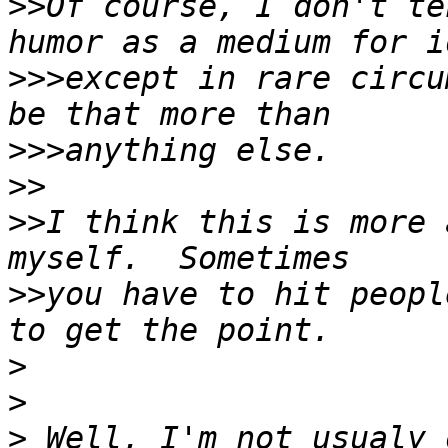
>>
Of course, I don't te
>>>
except in rare circu
>>>
>>
>>
I think this is more 
>>
you have to hit peopl
>
>
>