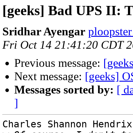
[geeks] Bad UPS II: 
Sridhar Ayengar
ploopster
Fri Oct 14 21:41:20 CDT 
Previous message:
[geek
Next message:
[geeks] O
Messages sorted by:
[ d
]
Charles Shannon Hendrix