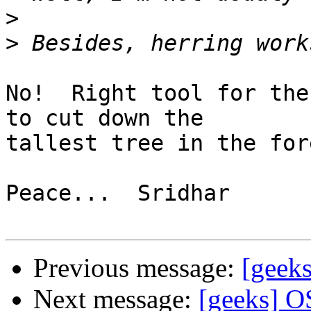
>
>
No!  Right tool for the
to cut down the 

tallest tree in the fore
Peace...  Sridhar

Previous message:
[geek
Next message:
[geeks] O