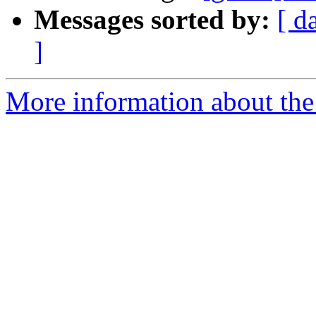
Messages sorted by:
[ d
]
More information about the 