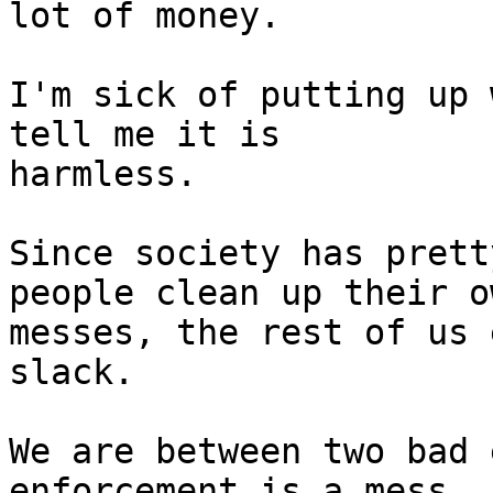
lot of money.

I'm sick of putting up 
tell me it is

harmless.

Since society has prett
people clean up their ow
messes, the rest of us 
slack.

We are between two bad 
enforcement is a mess, 