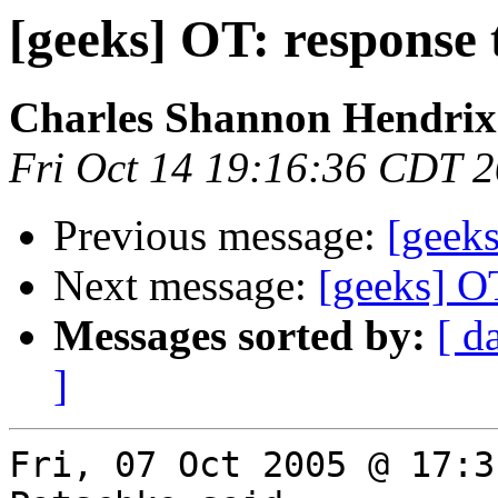
[geeks] OT: response
Charles Shannon Hendrix
Fri Oct 14 19:16:36 CDT 
Previous message:
[geeks
Next message:
[geeks] O
Messages sorted by:
[ d
]
Fri, 07 Oct 2005 @ 17:3