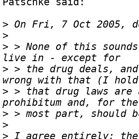
Patschke said:

>
>
>
 > None of this sounds
>
 > the drug deals, and
>
 > that drug laws are 
>
>
>
 I agree entirely; the