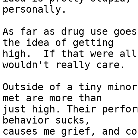
personally.

As far as drug use goes
the idea of getting

high.  If that were all
wouldn't really care.

Outside of a tiny minor
met are more than

just high. Their perfor
behavior sucks,

causes me grief, and co