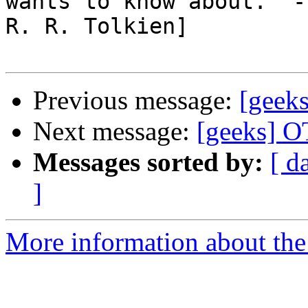
wants to know about." - 
R. R. Tolkien]

Previous message:
[geeks
Next message:
[geeks] O
Messages sorted by:
[ d
]
More information about the 