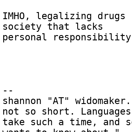
IMHO, legalizing drugs 
society that lacks

personal responsibility.
-- 

shannon "AT" widomaker.
not so short. Languages

take such a time, and s