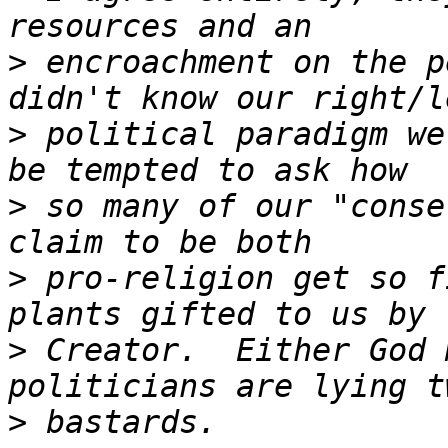
>
 encroachment on the p
>
 political paradigm we
>
 so many of our "conse
>
 pro-religion get so f
>
 Creator.  Either God 
>