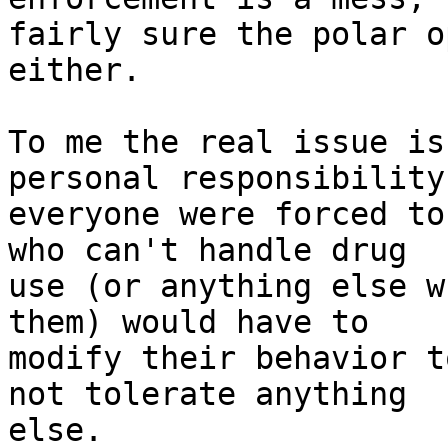
fairly sure the polar o
either.

To me the real issue is
personal responsibility.
everyone were forced to
who can't handle drug

use (or anything else w
them) would have to

modify their behavior t
not tolerate anything

else.
