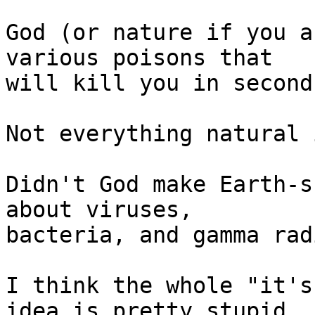
God (or nature if you a
various poisons that

will kill you in seconds
Not everything natural 
Didn't God make Earth-s
about viruses,

bacteria, and gamma rad
I think the whole "it's
idea is pretty stupid,
