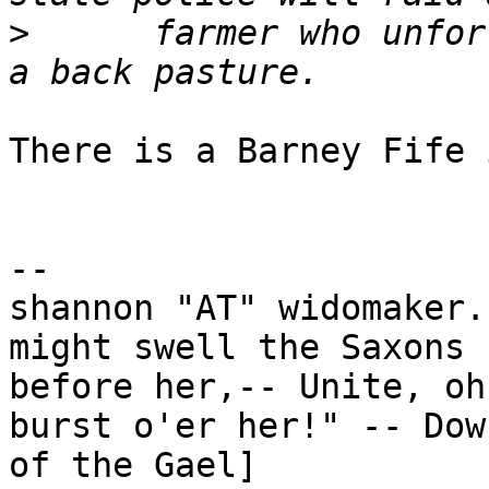
>
      farmer who unfor
There is a Barney Fife 
-- 

shannon "AT" widomaker.
might swell the Saxons

before her,-- Unite, oh unite!	Or t
burst o'er her!" -- Dow
of the Gael]
