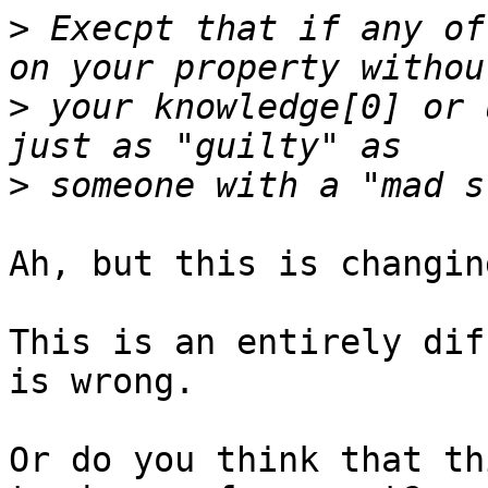
>
 Execpt that if any of
>
 your knowledge[0] or 
>
Ah, but this is changin
This is an entirely dif
is wrong.

Or do you think that th