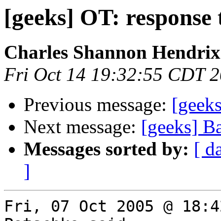
[geeks] OT: response
Charles Shannon Hendrix
Fri Oct 14 19:32:55 CDT 
Previous message:
[geeks
Next message:
[geeks] B
Messages sorted by:
[ d
]
Fri, 07 Oct 2005 @ 18:4