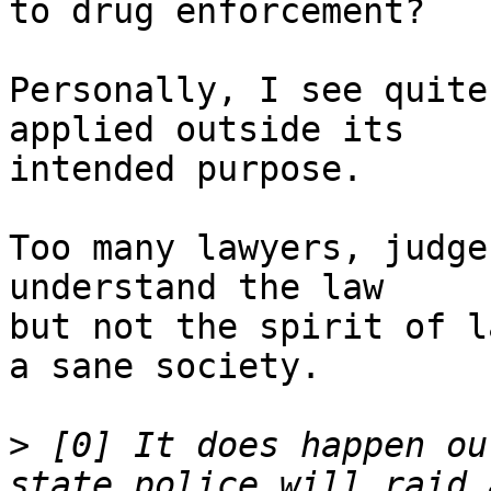
to drug enforcement?

Personally, I see quite
applied outside its

intended purpose.

Too many lawyers, judge
understand the law

but not the spirit of l
a sane society.

>
 [0] It does happen ou