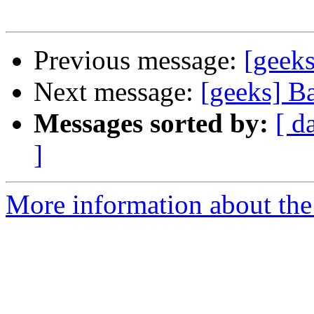
Previous message:
[geeks
Next message:
[geeks] B
Messages sorted by:
[ d
]
More information about the 