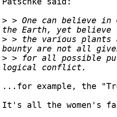
Patschke said:

>
 > One can believe in 
>
 > the various plants 
>
 > for all possible pu
...for example, the "Tr
It's all the women's fa