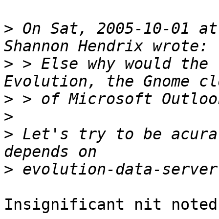
>
 On Sat, 2005-10-01 at
>
 > Else why would the 
>
>
>
 Let's try to be acura
>
Insignificant nit noted.