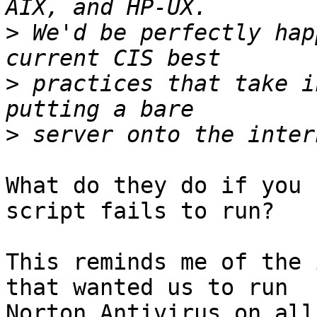
>
 We'd be perfectly hap
>
 practices that take i
>
What do they do if you 
script fails to run?

This reminds me of the 
that wanted us to run

Norton Antivirus on all