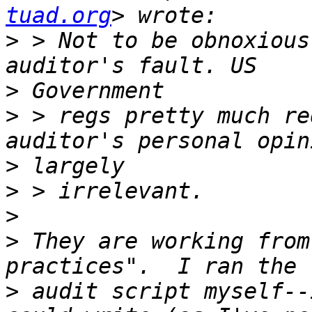
tuad.org
>
 > Not to be obnoxious
>
>
 > regs pretty much re
>
>
>
>
 They are working from
>
 audit script myself--