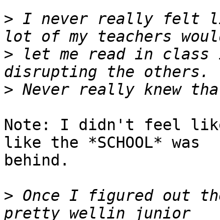
>
 I never really felt l
>
 let me read in class 
>
Note: I didn't feel lik
like the *SCHOOL* was

behind.

>
 Once I figured out th