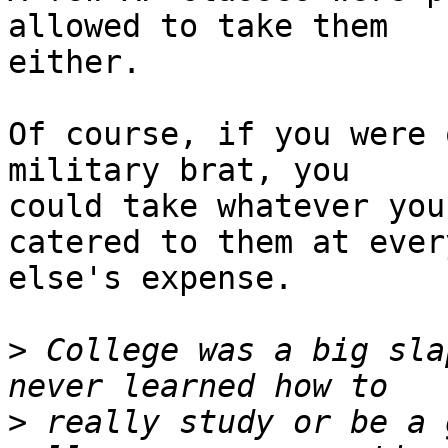
allowed to take them

either.

Of course, if you were 
military brat, you

could take whatever you
catered to them at every
else's expense.

>
 College was a big sla
>
 really study or be a 