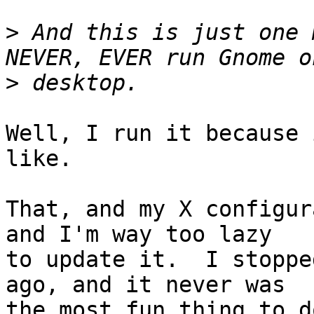
>
 And this is just one 
>
Well, I run it because 
like.

That, and my X configur
and I'm way too lazy

to update it.  I stoppe
ago, and it never was

the most fun thing to do