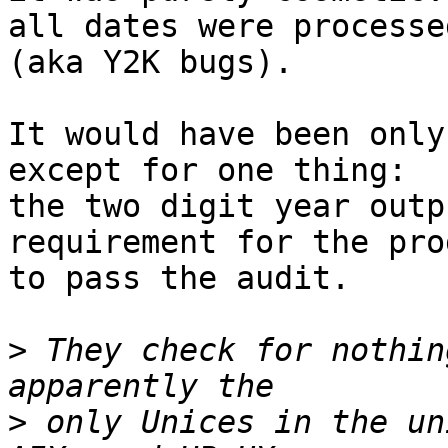
all dates were processe
(aka Y2K bugs).

It would have been only
except for one thing:

the two digit year outp
requirement for the prog
to pass the audit.

>
 They check for nothin
>
 only Unices in the un