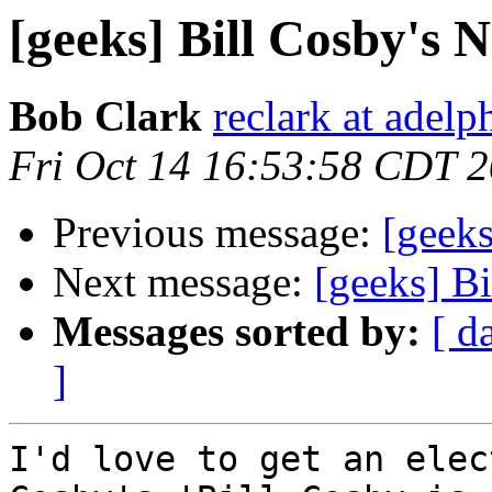
[geeks] Bill Cosby's 
Bob Clark
reclark at adelp
Fri Oct 14 16:53:58 CDT 
Previous message:
[geek
Next message:
[geeks] B
Messages sorted by:
[ d
]
I'd love to get an elec