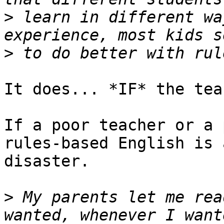
>
 learn in different wa
>
It does... *IF* the tea
If a poor teacher or a 
rules-based English is a
disaster.

>
 My parents let me rea