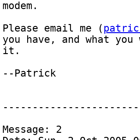
modem.

Please email me (
patric
you have, and what you 
it.  

--Patrick

-----------------------
Message: 2
