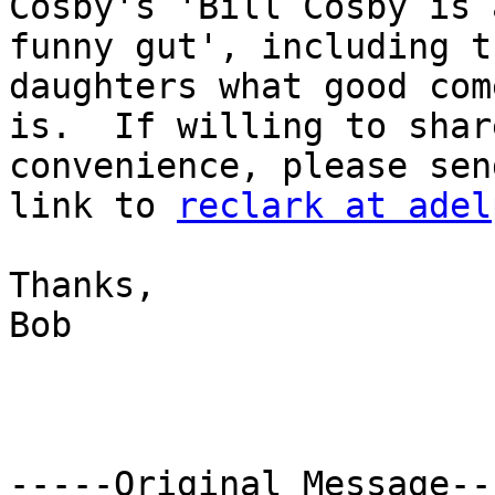
Cosby's 'Bill Cosby is 
funny gut', including t
daughters what good come
is.  If willing to shar
convenience, please send
link to 
reclark at adel
Thanks,

Bob

-----Original Message---