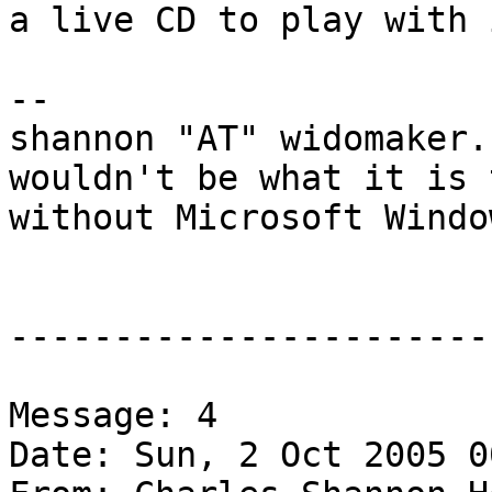
a live CD to play with 
-- 

shannon "AT" widomaker.
wouldn't be what it is 
without Microsoft Windo
-----------------------
Message: 4

Date: Sun, 2 Oct 2005 0