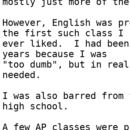
mostly just more of the
However, English was pr
the first such class I

ever liked.  I had been
years because I was

"too dumb", but in real
needed.

I was also barred from 
high school.

A few AP classes were p