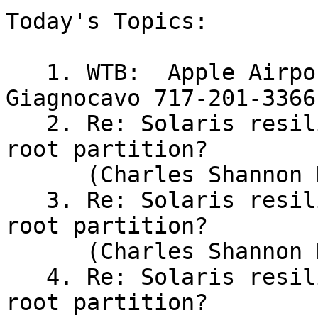
Today's Topics:

   1. WTB:  Apple Airport w/ modem, (Patrick 
Giagnocavo 717-201-3366)
   2. Re: Solaris resiliency to crashing w/full 
root partition?

      (Charles Shannon Hendrix)

   3. Re: Solaris resiliency to crashing w/full 
root partition?

      (Charles Shannon Hendrix)

   4. Re: Solaris resiliency to crashing w/full 
root partition?
