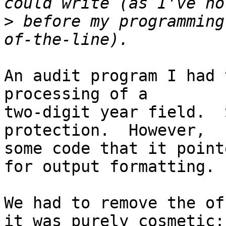
>
 before my programming
An audit program I had 
processing of a

two-digit year field.  
protection.  However,

some code that it point
for output formatting.

We had to remove the of
it was purely cosmetic:
