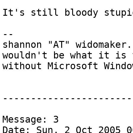
It's still bloody stupid
-- 

shannon "AT" widomaker.
wouldn't be what it is 
without Microsoft Windo
-----------------------
Message: 3

Date: Sun, 2 Oct 2005 0