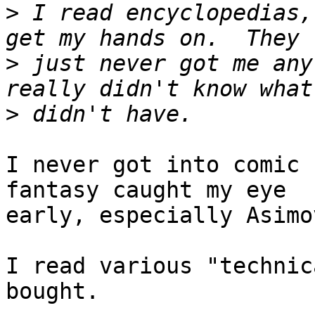
>
 I read encyclopedias,
>
 just never got me any
>
I never got into comic 
fantasy caught my eye

early, especially Asimo
I read various "technic
bought.
