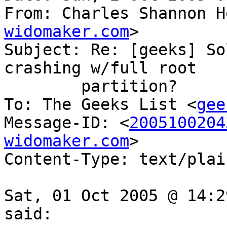
From: Charles Shannon H
widomaker.com
>

Subject: Re: [geeks] So
crashing w/full root

	partition?

To: The Geeks List <
gee
Message-ID: <
2005100204
widomaker.com
>

Content-Type: text/plai
Sat, 01 Oct 2005 @ 14:2
said:
