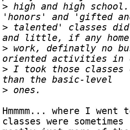
>
 high and high school.
>
 talented' classes did
>
 work, definatly no bu
>
 I took those classes 
>
Hmmmm... where I went t
classes were sometimes
