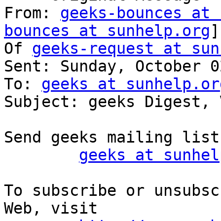
From: 
geeks-bounces at 
bounces at sunhelp.org
]
Of 
geeks-request at sun
Sent: Sunday, October 0
To: 
geeks at sunhelp.or
Subject: geeks Digest, 
Send geeks mailing list
geeks at sunhel
To subscribe or unsubsc
Web, visit
