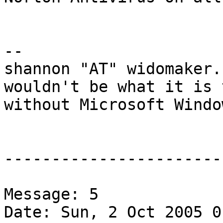
-- 

shannon "AT" widomaker.
wouldn't be what it is 
without Microsoft Windo
-----------------------
Message: 5

Date: Sun, 2 Oct 2005 0