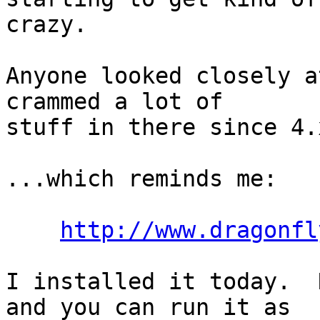
crazy.

Anyone looked closely a
crammed a lot of

stuff in there since 4.x
...which reminds me:

http://www.dragonfl
I installed it today.  
and you can run it as
