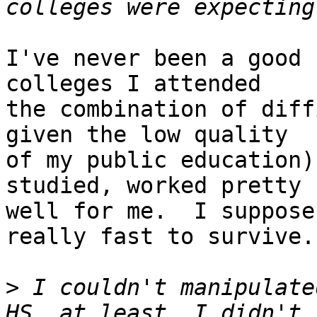
I've never been a good 
colleges I attended

the combination of diff
given the low quality

of my public education)
studied, worked pretty

well for me.  I suppose
really fast to survive.

>
 I couldn't manipulate