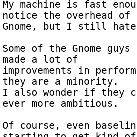
My machine is fast enou
notice the overhead of

Gnome, but I still hate
Some of the Gnome guys 
made a lot of

improvements in perform
they are a minority.

I also wonder if they c
ever more ambitious.

Of course, even baselin
starting to get kind of
