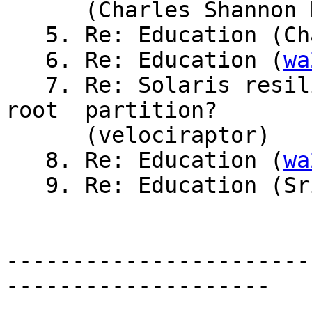
      (Charles Shannon Hendrix)

   5. Re: Education (Charles Shannon Hendrix)

   6. Re: Education (
wa
   7. Re: Solaris resiliency to crashing w/full 
root  partition?

      (velociraptor)

   8. Re: Education (
wa
   9. Re: Education (Sridhar Ayengar)

-----------------------
--------------------
