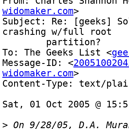
From: Charles Shannon H
widomaker.com
>

Subject: Re: [geeks] So
crashing w/full root

	partition?

To: The Geeks List <
gee
Message-ID: <
2005100204
widomaker.com
>

Content-Type: text/plai
Sat, 01 Oct 2005 @ 15:5
>
 On 9/28/05, D.A. Mura