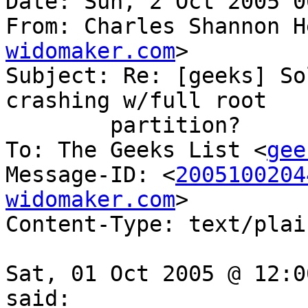
Date: Sun, 2 Oct 2005 0
From: Charles Shannon H
widomaker.com
>

Subject: Re: [geeks] So
crashing w/full root

	partition?

To: The Geeks List <
gee
Message-ID: <
2005100204
widomaker.com
>

Content-Type: text/plai
Sat, 01 Oct 2005 @ 12:0
said:
