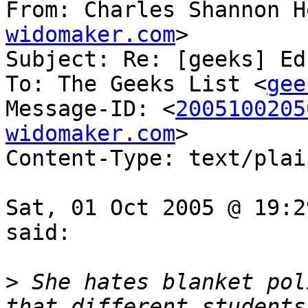
From: Charles Shannon H
widomaker.com
>

Subject: Re: [geeks] Ed
To: The Geeks List <
gee
Message-ID: <
2005100205
widomaker.com
>

Content-Type: text/plai
Sat, 01 Oct 2005 @ 19:2
said:

>
 She hates blanket pol