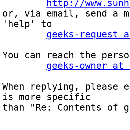
http://www.sunh
or, via email, send a m
'help' to

geeks-request a
You can reach the perso
geeks-owner at 
When replying, please e
is more specific

than "Re: Contents of g