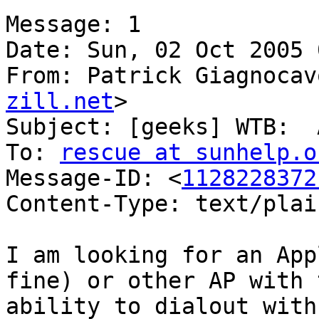
Message: 1

Date: Sun, 02 Oct 2005 
From: Patrick Giagnocav
zill.net
>

Subject: [geeks] WTB:  
To: 
rescue at sunhelp.o
Message-ID: <
1128228372
Content-Type: text/plain
I am looking for an App
fine) or other AP with t
ability to dialout with