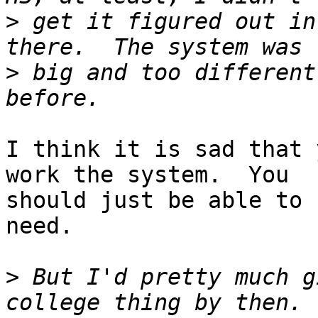
>
 get it figured out in
>
 big and too different
I think it is sad that 
work the system.  You

should just be able to 
need.

>
 But I'd pretty much g