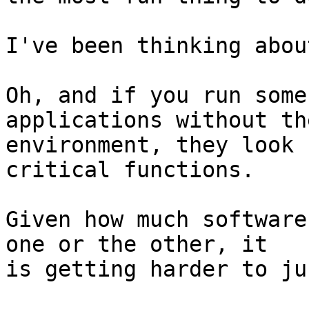
I've been thinking abou
Oh, and if you run some
applications without the
environment, they look 
critical functions.

Given how much software
one or the other, it

is getting harder to ju