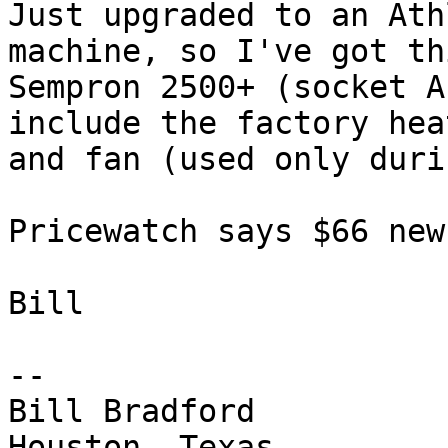
Just upgraded to an Ath
machine, so I've got thi
Sempron 2500+ (socket A
include the factory hea
and fan (used only duri
Pricewatch says $66 new
Bill

-- 

Bill Bradford 

Houston, Texas
