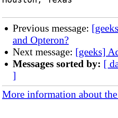
Previous message:
[geek
and Opteron?
Next message:
[geeks] A
Messages sorted by:
[ d
]
More information about the 