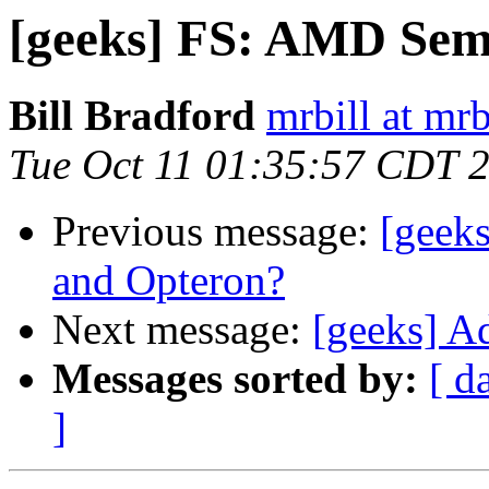
[geeks] FS: AMD Se
Bill Bradford
mrbill at mrb
Tue Oct 11 01:35:57 CDT 
Previous message:
[geek
and Opteron?
Next message:
[geeks] A
Messages sorted by:
[ d
]