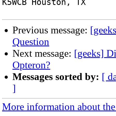
K5WCB Houston, TX

Previous message:
[geek
Question
Next message:
[geeks] D
Opteron?
Messages sorted by:
[ d
]
More information about the 