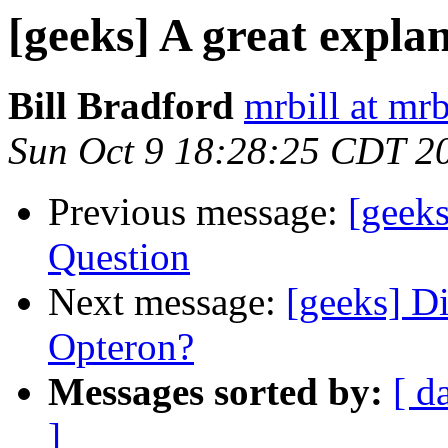
[geeks] A great expla
Bill Bradford
mrbill at mrb
Sun Oct 9 18:28:25 CDT 2
Previous message:
[geek
Question
Next message:
[geeks] D
Opteron?
Messages sorted by:
[ d
]