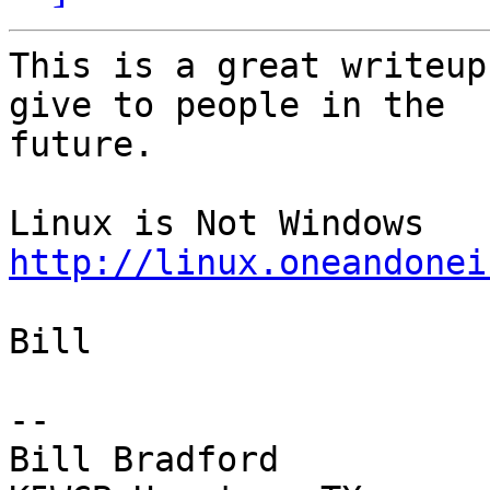
This is a great writeup
give to people in the

future.

http://linux.oneandonei
Bill

-- 

Bill Bradford 
