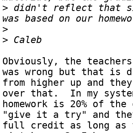
>
 didn't reflect that s
>
>
Obviously, the teachers
was wrong but that is d
from higher up and they
over that.  In my system
homework is 20% of the 
"give it a try" and the
full credit as long as 