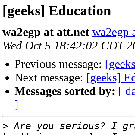
[geeks] Education
wa2egp at att.net
wa2egp at
Wed Oct 5 18:42:02 CDT 2
Previous message:
[geek
Next message:
[geeks] E
Messages sorted by:
[ d
]
>
 Are you serious? I gr