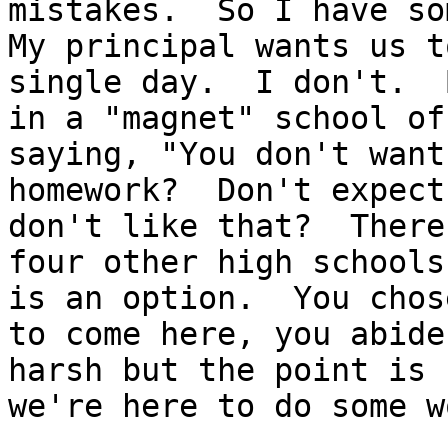
mistakes.  So I have so
My principal wants us t
single day.  I don't.  
in a "magnet" school of
saying, "You don't want
homework?  Don't expect
don't like that?  There 
four other high schools
is an option.  You chose
to come here, you abide
harsh but the point is

we're here to do some wo