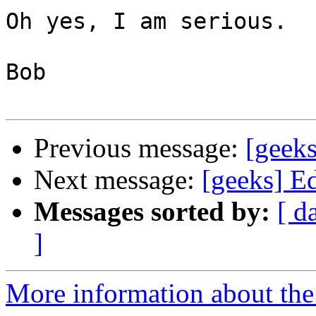
Oh yes, I am serious.

Bob

Previous message:
[geek
Next message:
[geeks] E
Messages sorted by:
[ d
]
More information about the 