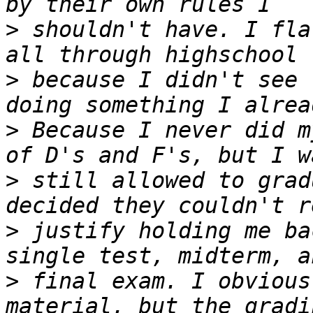
>
 shouldn't have. I fla
>
 because I didn't see 
>
 Because I never did m
>
 still allowed to grad
>
 justify holding me ba
>
 final exam. I obvious