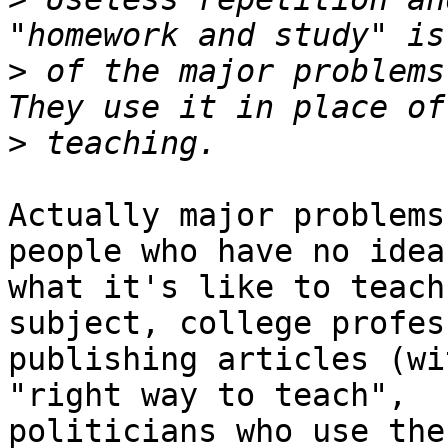
>
 of the major problems 
>
Actually major problems
people who have no idea

what it's like to teach
subject, college profess
publishing articles (wi
"right way to teach", 

politicians who use the