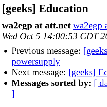
[geeks] Education
wa2egp at att.net
wa2egp at
Wed Oct 5 14:00:53 CDT 2
Previous message:
[geek
powersupply
Next message:
[geeks] E
Messages sorted by:
[ d
]