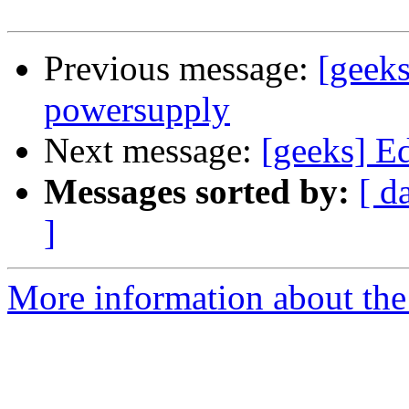
Previous message:
[geek
powersupply
Next message:
[geeks] E
Messages sorted by:
[ d
]
More information about the 