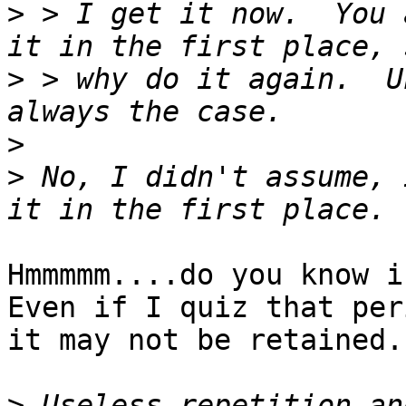
>
 > I get it now.  You 
>
 > why do it again.  U
>
>
 No, I didn't assume, 
Hmmmmm....do you know in
Even if I quiz that peri
it may not be retained.

>
 Useless repetition an