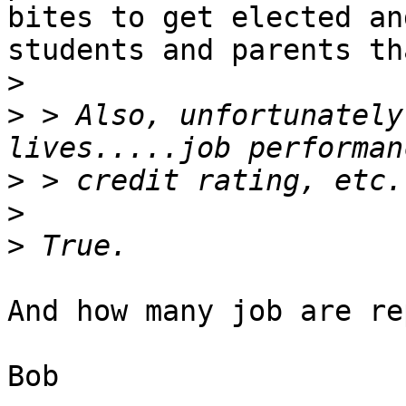
bites to get elected and
students and parents th
>
>
 > Also, unfortunately
>
>
>
And how many job are re
Bob
