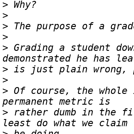
>
>
>
>
>
 Grading a student dow
>
>
>
 Of course, the whole 
>
 rather dumb in the fi
>