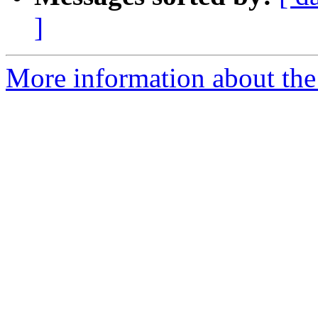
]
More information about the 