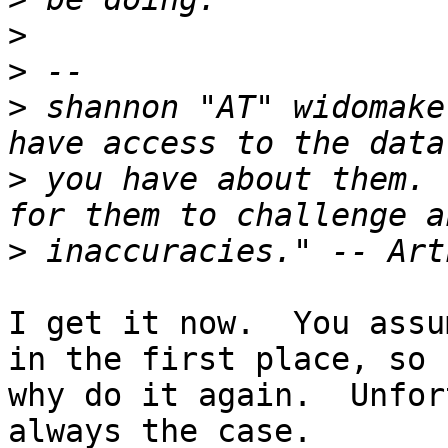
>
>
>
 shannon "AT" widomake
>
 you have about them. 
>
I get it now.  You assu
in the first place, so

why do it again.  Unfor
always the case.
