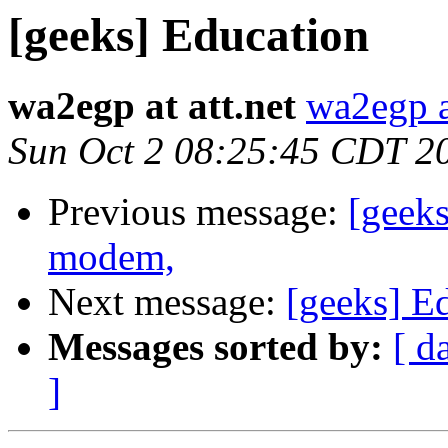
[geeks] Education
wa2egp at att.net
wa2egp at
Sun Oct 2 08:25:45 CDT 2
Previous message:
[geek
modem,
Next message:
[geeks] E
Messages sorted by:
[ d
]