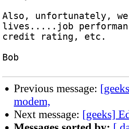
Also, unfortunately, we
lives.....job performanc
credit rating, etc.

Bob

Previous message:
[geek
modem,
Next message:
[geeks] E
Messages sorted by:
[ d