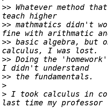
>>
 Whatever method that
>>
 mathmatics didn't wo
>>
 basic algebra, but o
>>
 Doing the 'homework'
>>
>
>
 I took calculus in co