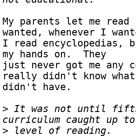
My parents let me read 
wanted, whenever I wante
I read encyclopedias, b
my hands on.  They

just never got me any c
really didn't know what 
didn't have.

>
 It was not until fift
>