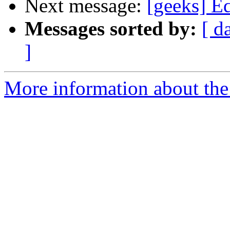
Next message:
[geeks] E
Messages sorted by:
[ d
]
More information about the 