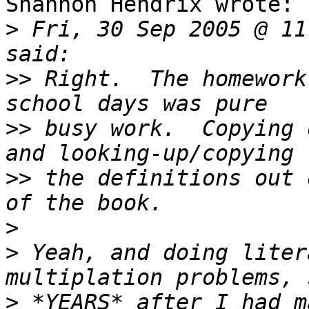
Shannon Hendrix wrote:

>
 Fri, 30 Sep 2005 @ 11
>>
 Right.  The homework
>>
 busy work.  Copying 
>>
 the definitions out 
>
>
 Yeah, and doing liter
>