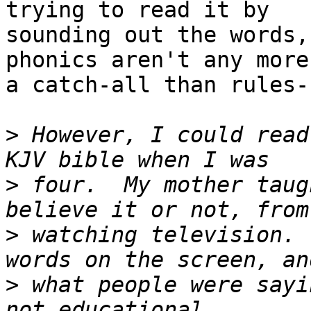
trying to read it by

sounding out the words,
phonics aren't any more

a catch-all than rules-
>
 However, I could read
>
 four.  My mother taug
>
 watching television. 
>
 what people were sayi