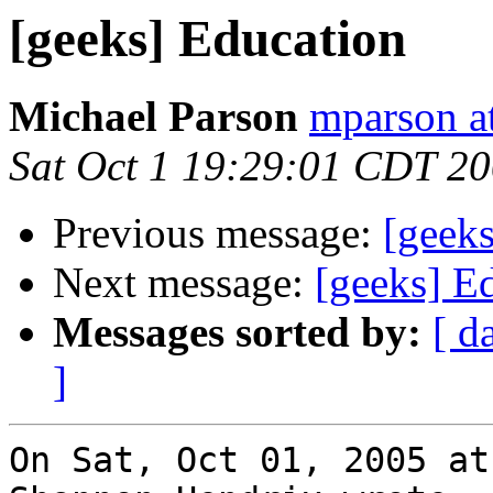
[geeks] Education
Michael Parson
mparson at
Sat Oct 1 19:29:01 CDT 2
Previous message:
[geek
Next message:
[geeks] E
Messages sorted by:
[ d
]
On Sat, Oct 01, 2005 at