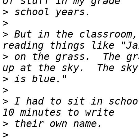
>
>
>
 But in the classroom,
>
 on the grass.  The gr
>
>
>
 I had to sit in schoo
>
>