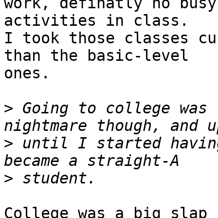
work, definatly no busy
activities in class.

I took those classes cu
than the basic-level

ones.

>
 Going to college was 
>
 until I started havin
>
College was a big slap 