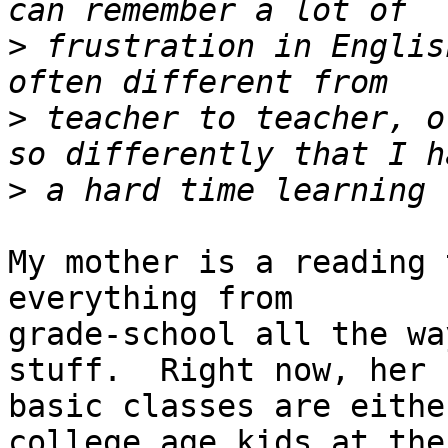
>
 frustration in Englis
>
 teacher to teacher, o
>
My mother is a reading 
everything from

grade-school all the wa
stuff.  Right now, her

basic classes are eithe
college age kids at the
