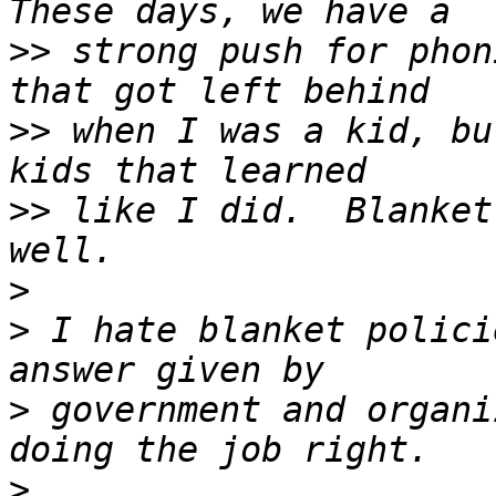
>>
 strong push for phon
>>
 when I was a kid, bu
>>
 like I did.  Blanket
>
>
 I hate blanket polici
>
 government and organi
>