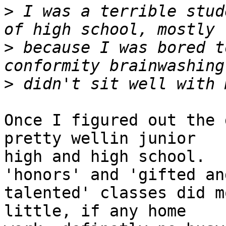
>
 I was a terrible stud
>
 because I was bored t
>
Once I figured out the 
pretty wellin junior

high and high school.  
'honors' and 'gifted and
talented' classes did m
little, if any home
