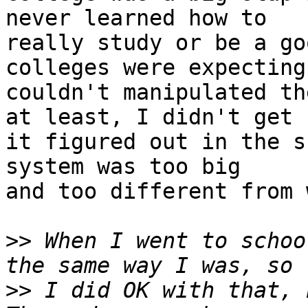
never learned how to

really study or be a go
colleges were expecting.
couldn't manipulated th
at least, I didn't get

it figured out in the s
system was too big

and too different from 
>>
 When I went to schoo
>>
 I did OK with that, b