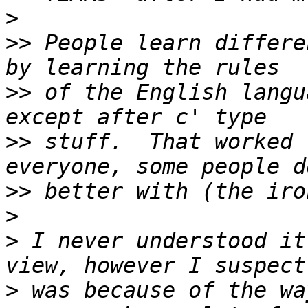
>
>>
 People learn differe
>>
 of the English langu
>>
 stuff.  That worked 
>>
>
>
 I never understood it
>
 was because of the wa