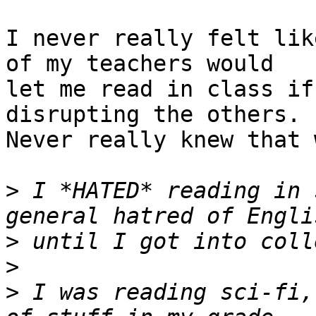
I never really felt lik
of my teachers would

let me read in class if
disrupting the others.

Never really knew that 
>
 I *HATED* reading in 
>
>
>
 I was reading sci-fi,