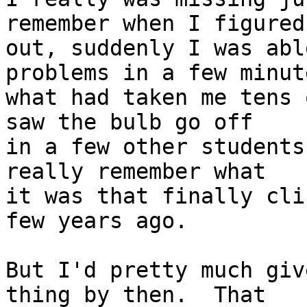
remember when I figured 
out, suddenly I was abl
problems in a few minute
what had taken me tens 
saw the bulb go off

in a few other students
really remember what

it was that finally cli
few years ago.

But I'd pretty much giv
thing by then.  That
