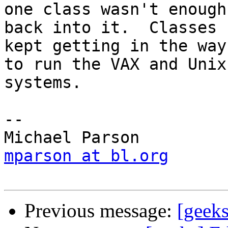
one class wasn't enough
back into it.  Classes

kept getting in the way
to run the VAX and Unix

systems.

-- 

mparson at bl.org
Previous message:
[geek