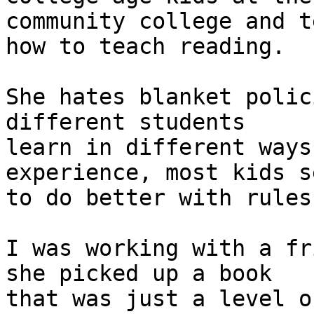
community college and t
how to teach reading.

She hates blanket polic
different students

learn in different ways
experience, most kids se
to do better with rules
I was working with a fr
she picked up a book

that was just a level o