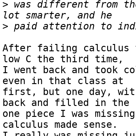
>
 was different from th
>
After failing calculus 
low C the third time,

I went back and took co
even in that class at

first, but one day, wit
back and filled in the

one piece I was missing
calculus made sense.

I really was missing ju