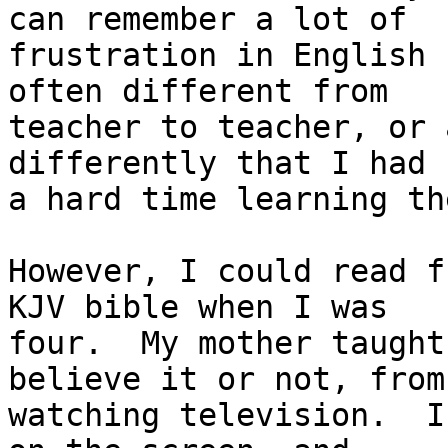
can remember a lot of

frustration in English 
often different from

teacher to teacher, or 
differently that I had

a hard time learning the
However, I could read f
KJV bible when I was

four.  My mother taught
believe it or not, from

watching television.  I