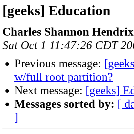
[geeks] Education
Charles Shannon Hendrix
Sat Oct 1 11:47:26 CDT 20
Previous message:
[geeks
w/full root partition?
Next message:
[geeks] E
Messages sorted by:
[ d
]