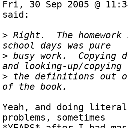
Fri, 30 Sep 2005 @ 11:3
said:

>
 Right.  The homework 
>
 busy work.  Copying d
>
 the definitions out o
Yeah, and doing literal
problems, sometimes

*YEARS* after I had mas