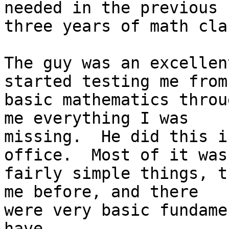
needed in the previous

three years of math cla
The guy was an excellen
started testing me from

basic mathematics throu
me everything I was

missing.  He did this i
office.  Most of it was

fairly simple things, t
me before, and there

were very basic fundame
have.
