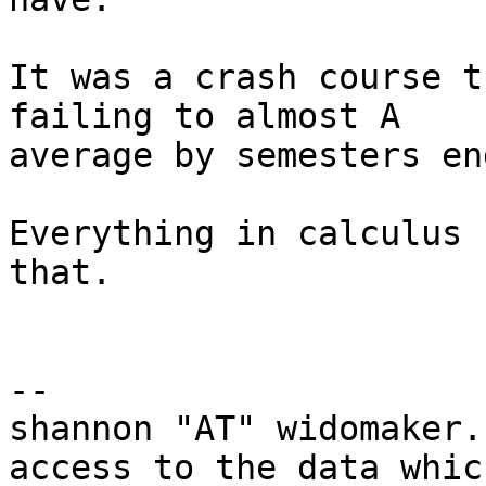
It was a crash course t
failing to almost A

average by semesters end
Everything in calculus 
that.  

-- 

shannon "AT" widomaker.
access to the data which