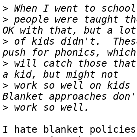
>
>
 people were taught th
>
 of kids didn't.  Thes
>
 will catch those that
>
 work so well on kids t
>
I hate blanket policies