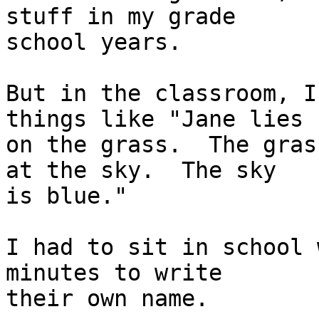
stuff in my grade

school years.

But in the classroom, I
things like "Jane lies

on the grass.  The gras
at the sky.  The sky

is blue."

I had to sit in school 
minutes to write

their own name.
