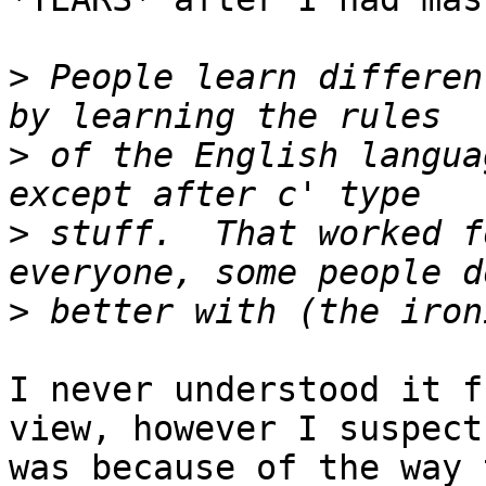
>
 People learn differen
>
 of the English langua
>
 stuff.  That worked f
>
I never understood it f
view, however I suspect 
was because of the way 