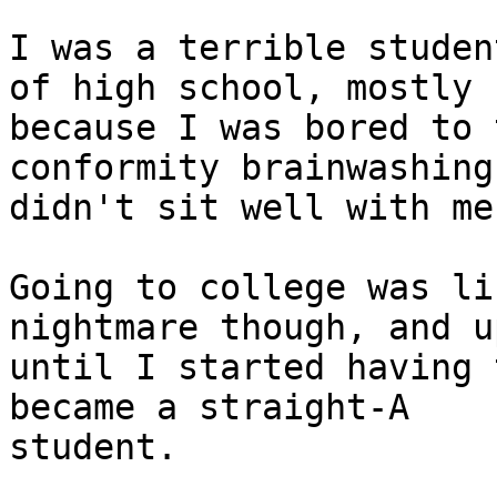
I was a terrible studen
of high school, mostly

because I was bored to 
conformity brainwashing

didn't sit well with me.
Going to college was li
nightmare though, and up
until I started having 
became a straight-A

student.
