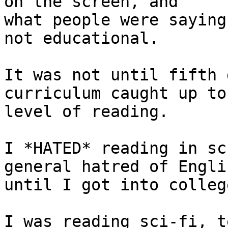
on the screen, and

what people were saying
not educational.

It was not until fifth 
curriculum caught up to 
level of reading.

I *HATED* reading in sc
general hatred of Englis
until I got into college
I was reading sci-fi, t