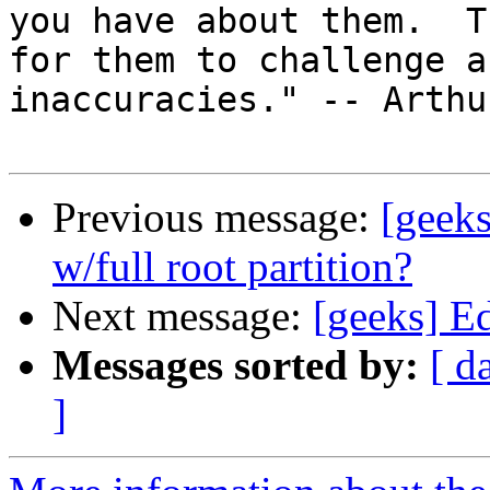
you have about them.  T
for them to challenge an
inaccuracies." -- Arthu
Previous message:
[geeks
w/full root partition?
Next message:
[geeks] E
Messages sorted by:
[ d
]