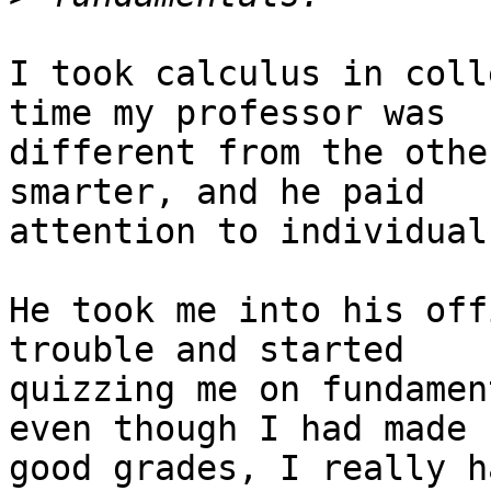
I took calculus in coll
time my professor was

different from the othe
smarter, and he paid

attention to individual
He took me into his off
trouble and started

quizzing me on fundamen
even though I had made

good grades, I really h