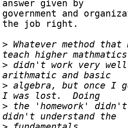
answer given by

government and organiza
the job right.

>
 Whatever method that 
>
 didn't work very well
>
 algebra, but once I g
>
 the 'homework' didn't
>