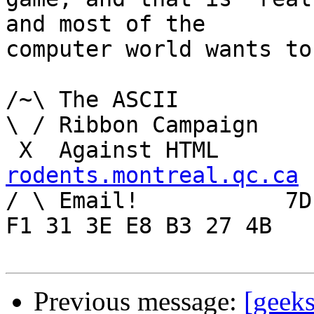
and most of the

computer world wants to
/~\ The ASCII				der Mouse

\ / Ribbon Campaign

rodents.montreal.qc.ca

/ \ Email!	     7D C8 61 52 5D E7 2D 39  4E 
F1 31 3E E8 B3 27 4B

Previous message:
[geeks