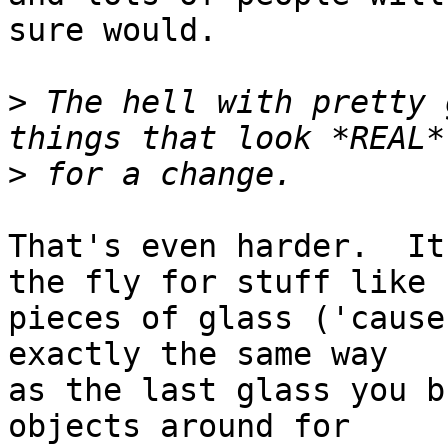
sure would.

>
 The hell with pretty 
>
That's even harder.  It
the fly for stuff like

pieces of glass ('cause
exactly the same way

as the last glass you b
objects around for
