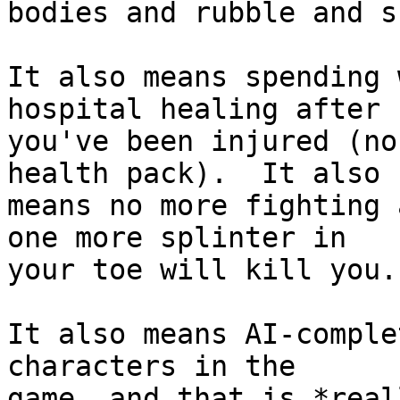
bodies and rubble and su
It also means spending 
hospital healing after

you've been injured (no
health pack).  It also

means no more fighting 
one more splinter in

your toe will kill you.

It also means AI-comple
characters in the

game, and that is *real