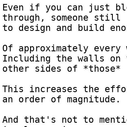
Even if you can just bl
through, someone still h
to design and build eno
Of approximately every w
Including the walls on t
other sides of *those* 
This increases the effo
an order of magnitude.

And that's not to menti