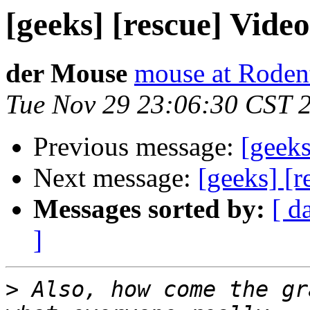
[geeks] [rescue] Vide
der Mouse
mouse at Roden
Tue Nov 29 23:06:30 CST 
Previous message:
[geeks
Next message:
[geeks] [r
Messages sorted by:
[ d
]
>
 Also, how come the gr