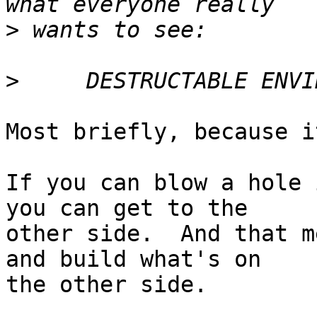
>
>
Most briefly, because i
If you can blow a hole 
you can get to the

other side.  And that m
and build what's on

the other side.
