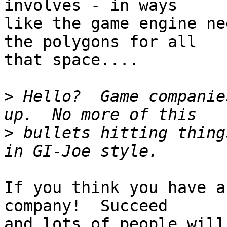
involves - in ways

like the game engine ne
the polygons for all

that space....

>
 Hello?  Game companie
>
 bullets hitting thing
If you think you have a
company!  Succeed

and lots of people will