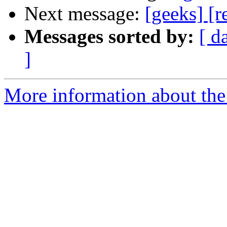
Next message:
[geeks] [r
Messages sorted by:
[ d
]
More information about the 