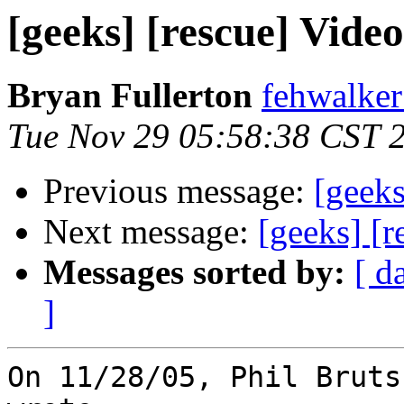
[geeks] [rescue] Vide
Bryan Fullerton
fehwalker
Tue Nov 29 05:58:38 CST 
Previous message:
[geeks
Next message:
[geeks] [r
Messages sorted by:
[ d
]
On 11/28/05, Phil Bruts