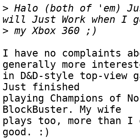
>
 Halo (both of 'em) Ju
>
I have no complaints ab
generally more intereste
in D&D-style top-view g
Just finished

playing Champions of No
BlockBuster. My wife

plays too, more than I 
good. :)
