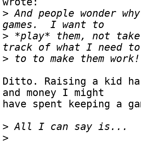
wrote:

>
 And people wonder why
>
 *play* them, not take
>
Ditto. Raising a kid ha
and money I might

have spent keeping a ga
>
>