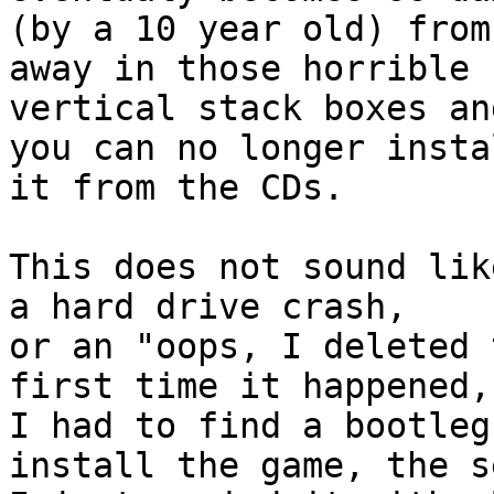
(by a 10 year old) from
away in those horrible

vertical stack boxes an
you can no longer instal
it from the CDs. 

This does not sound lik
a hard drive crash,

or an "oops, I deleted 
first time it happened,

I had to find a bootleg
install the game, the s