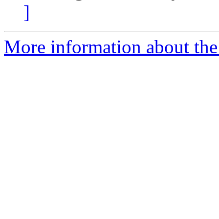
]
More information about the 