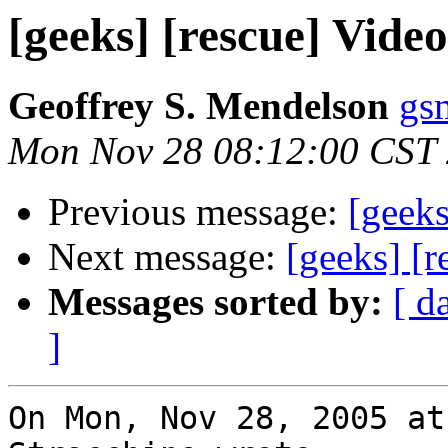
[geeks] [rescue] Vide
Geoffrey S. Mendelson
gs
Mon Nov 28 08:12:00 CST
Previous message:
[geeks
Next message:
[geeks] [r
Messages sorted by:
[ d
]
On Mon, Nov 28, 2005 at