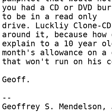
you had a CD or DVD bur
to be in a read only

drive. Luckliy Clone-CD
around it, because how 
explain to a 10 year ol
month's allowance on a g
that won't run on his c
Geoff.

-- 

Geoffrey S. Mendelson, 