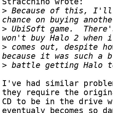
Stracchino wrote:

>
 Because of this, I'll
>
 UbiSoft game.  There'
>
 comes out, despite ho
>
I've had similar proble
they require the origina
CD to be in the drive w
eventualy becomes so da