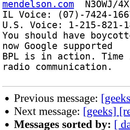
mendelson.com
  N3OWJ/4X
IL Voice: (07)-7424-166
U.S. Voice: 1-215-821-18
You should have boycott
now Google supported

BPL is in action. Time 
radio communication.

Previous message:
[geeks
Next message:
[geeks] [r
Messages sorted by:
[ d