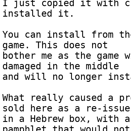
I just copied it with c
installed it. 

You can install from th
game. This does not

bother me as the game w
damaged in the middle

and will no longer insta
What really caused a pr
sold here as a re-issue

in a Hebrew box, with a
pamphlet that would not