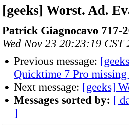
[geeks] Worst. Ad. Ev
Patrick Giagnocavo 717-
Wed Nov 23 20:23:19 CST 
Previous message:
[geeks
Quicktime 7 Pro missing 
Next message:
[geeks] Wo
Messages sorted by:
[ d
]