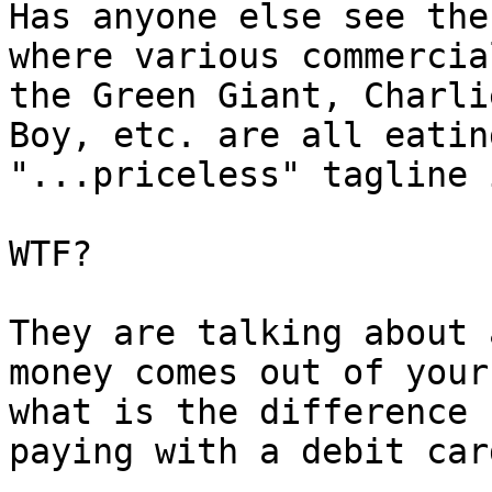
Has anyone else see the
where various commercia
the Green Giant, Charli
Boy, etc. are all eatin
"...priceless" tagline 
WTF?  

They are talking about 
money comes out of your
what is the difference 
paying with a debit card