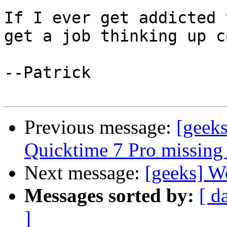
If I ever get addicted 
get a job thinking up c
--Patrick

Previous message:
[geeks
Quicktime 7 Pro missing 
Next message:
[geeks] Wo
Messages sorted by:
[ d
]