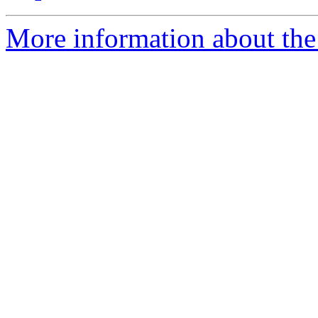
More information about the 