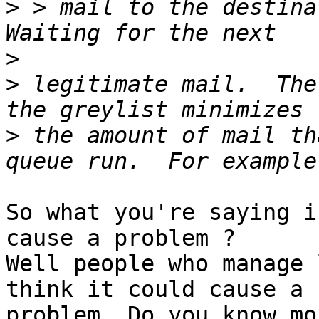
>
 > mail to the destina
>
>
 legitimate mail.  The
>
 the amount of mail th
So what you're saying i
cause a problem ?

Well people who manage 
think it could cause a

problem. Do you know mo