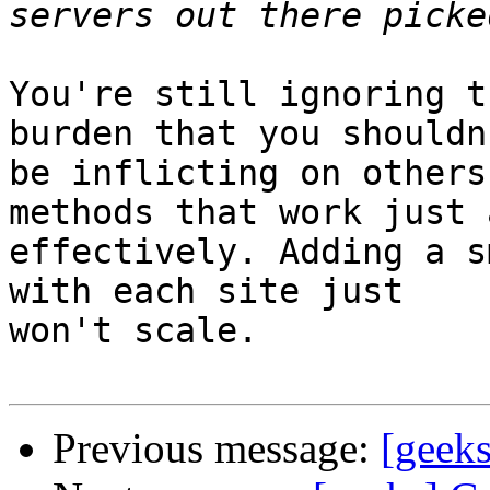
You're still ignoring t
burden that you shouldn'
be inflicting on others
methods that work just a
effectively. Adding a s
with each site just

won't scale.

Previous message:
[geeks