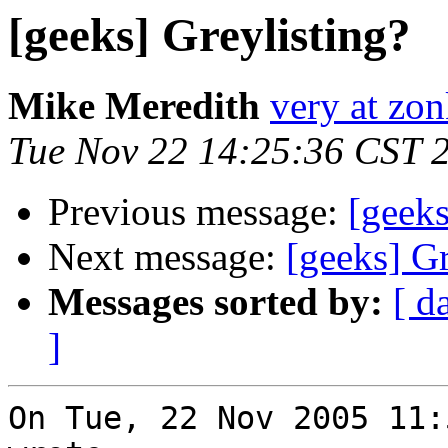
[geeks] Greylisting?
Mike Meredith
very at zon
Tue Nov 22 14:25:36 CST 
Previous message:
[geeks
Next message:
[geeks] Gr
Messages sorted by:
[ d
]
On Tue, 22 Nov 2005 11: