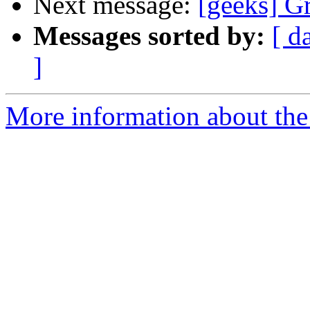
Next message:
[geeks] Gr
Messages sorted by:
[ d
]
More information about the 