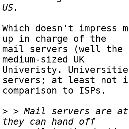
Which doesn't impress m
up in charge of the

mail servers (well the 
medium-sized UK

Univeristy. Universitie
servers; at least not in
comparison to ISPs.

>
 > Mail servers are at