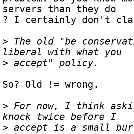
servers than they do

? I certainly don't cla
>
 The old "be conservat
>
So? Old != wrong.

>
 For now, I think aski
>
 accept is a small bur