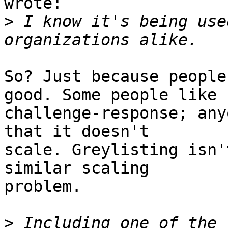
wrote:

>
 I know it's being use
So? Just because people
good. Some people like

challenge-response; any
that it doesn't

scale. Greylisting isn'
similar scaling

problem.

>
 Including one of the 