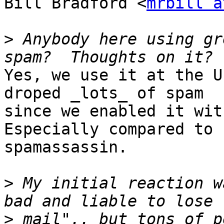
Bill Bradford <
mrbill a
>
 Anybody here using gr
Yes, we use it at the U
droped _lots_ of spam

since we enabled it wit
Especially compared to

spamassassin.

>
 My initial reaction w
>