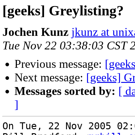
[geeks] Greylisting?
Jochen Kunz
jkunz at unix
Tue Nov 22 03:38:03 CST 
Previous message:
[geeks
Next message:
[geeks] Gr
Messages sorted by:
[ d
]
On Tue, 22 Nov 2005 02: