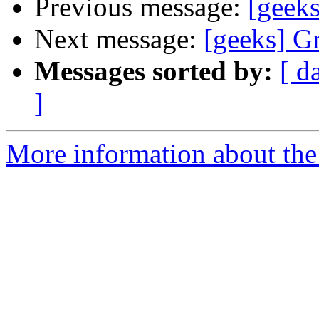
Previous message:
[geeks
Next message:
[geeks] Gr
Messages sorted by:
[ d
]
More information about the 