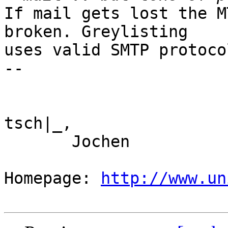
If mail gets lost the M
broken. Greylisting

uses valid SMTP protoco
--

tsch|_,

       Jochen

Homepage: 
http://www.un