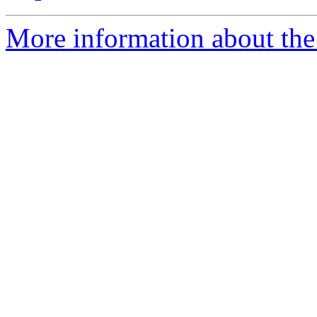
More information about the 