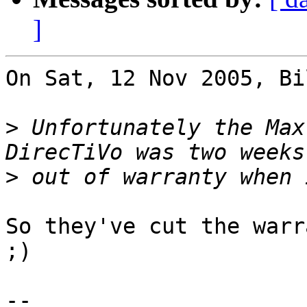
]
On Sat, 12 Nov 2005, Bi
>
 Unfortunately the Max
>
So they've cut the warr
;)

-- 
