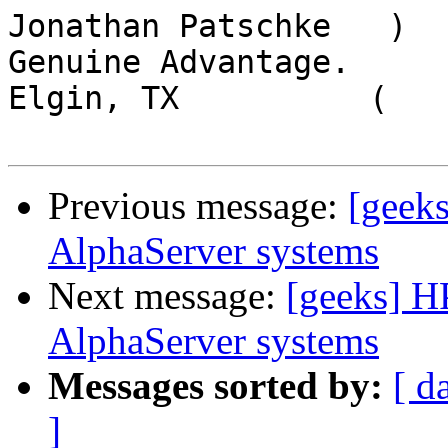
Jonathan Patschke   )  
Genuine Advantage.

Elgin, TX          (

Previous message:
[geek
AlphaServer systems
Next message:
[geeks] H
AlphaServer systems
Messages sorted by:
[ d
]