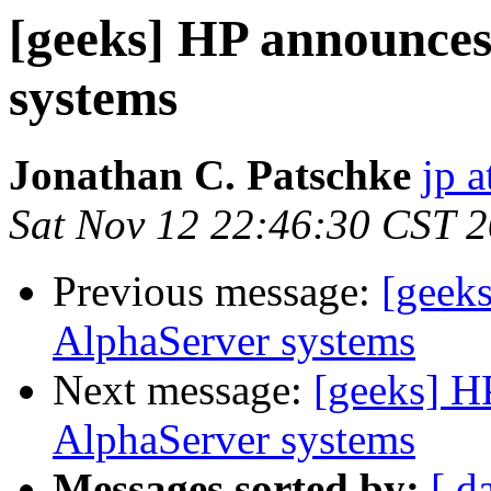
[geeks] HP announce
systems
Jonathan C. Patschke
jp a
Sat Nov 12 22:46:30 CST 
Previous message:
[geek
AlphaServer systems
Next message:
[geeks] H
AlphaServer systems
Messages sorted by:
[ d