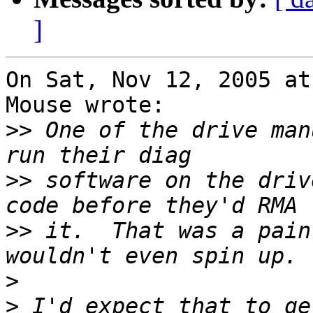
]
On Sat, Nov 12, 2005 at
Mouse wrote:

>>
 One of the drive man
>>
 software on the driv
>>
 it.  That was a pain
>
>
 I'd expect that to ge