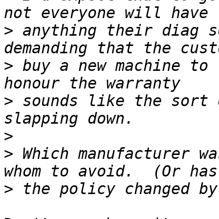
>
 anything their diag s
>
 buy a new machine to 
>
 sounds like the sort 
>
>
 Which manufacturer wa
>