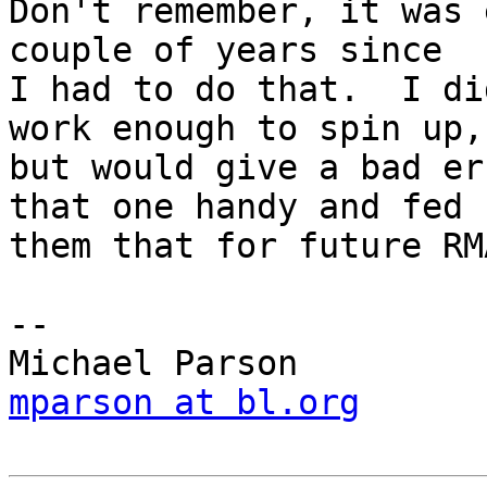
Don't remember, it was 
couple of years since

I had to do that.  I di
work enough to spin up,

but would give a bad er
that one handy and fed

them that for future RMA
-- 

mparson at bl.org