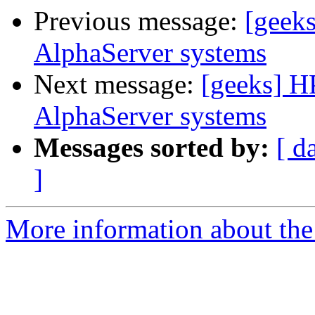
Previous message:
[geek
AlphaServer systems
Next message:
[geeks] H
AlphaServer systems
Messages sorted by:
[ d
]
More information about the 