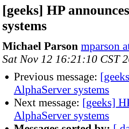
[geeks] HP announce
systems
Michael Parson
mparson at
Sat Nov 12 16:21:10 CST 
Previous message:
[geek
AlphaServer systems
Next message:
[geeks] H
AlphaServer systems
Messages sorted by:
[ d