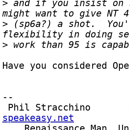
>
 and if you insist on 
>
 (sp6a?) a shot.  You'
>
Have you considered Ope
-- 

 Phil Stracchino       
speakeasy.net

    Renaissance Man, Unix generalist, Perl hacker
