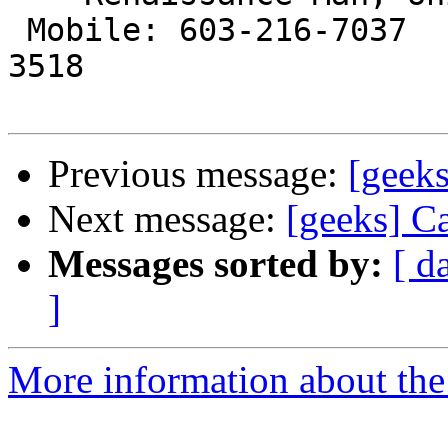
 Mobile: 603-216-7037         Landline: 603-886-
3518

Previous message:
[geeks
Next message:
[geeks] Ca
Messages sorted by:
[ d
]
More information about the 