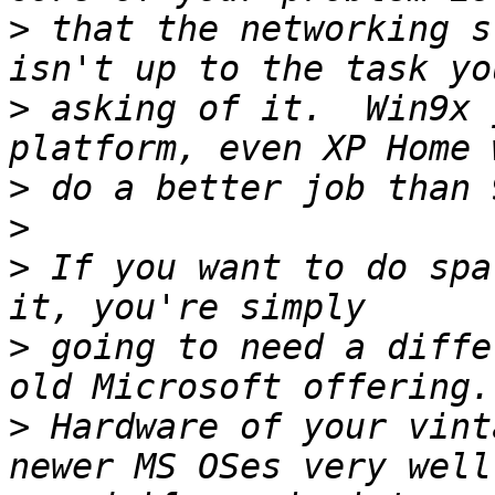
>
 that the networking s
>
 asking of it.  Win9x 
>
>
>
 If you want to do spa
>
 going to need a diffe
>
 Hardware of your vint