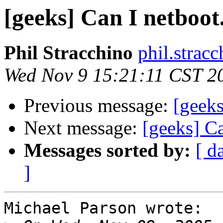
[geeks] Can I netboot.
Phil Stracchino
phil.stracc
Wed Nov 9 15:21:11 CST 2
Previous message:
[geeks
Next message:
[geeks] Ca
Messages sorted by:
[ d
]
Michael Parson wrote:
