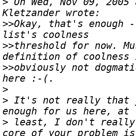
>
 On Wed, Nov 09, 2005 
>>
Okay, that's enough -
>>
threshold for now. Mu
>>
obviously not dogmati
>
>
 It's not really that 
>
 least, I don't really