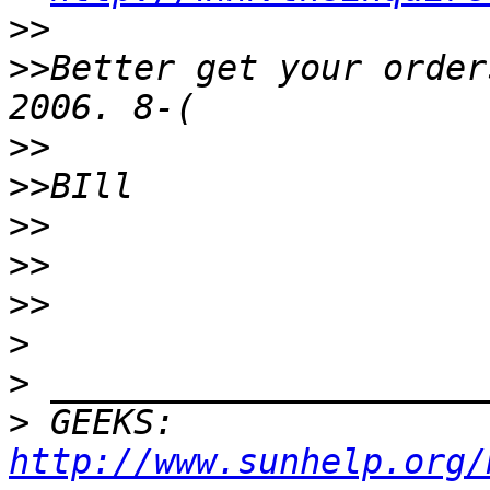
>>
>>
Better get your order
>>
>>
>>
>>
>>
>
>
>
 GEEKS:  
http://www.sunhelp.org/