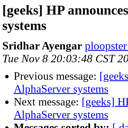
[geeks] HP announce
systems
Sridhar Ayengar
ploopster
Tue Nov 8 20:03:48 CST 2
Previous message:
[geek
AlphaServer systems
Next message:
[geeks] H
AlphaServer systems
Messages sorted by:
[ d