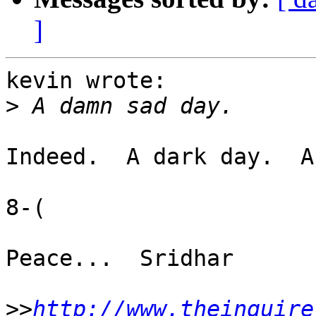
]
kevin wrote:

>
Indeed.  A dark day.  A
8-(

Peace...  Sridhar

>>
http://www.theinquire