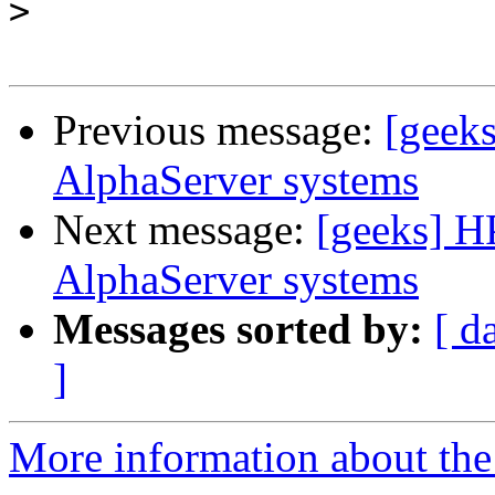
>
Previous message:
[geek
AlphaServer systems
Next message:
[geeks] H
AlphaServer systems
Messages sorted by:
[ d
]
More information about the 