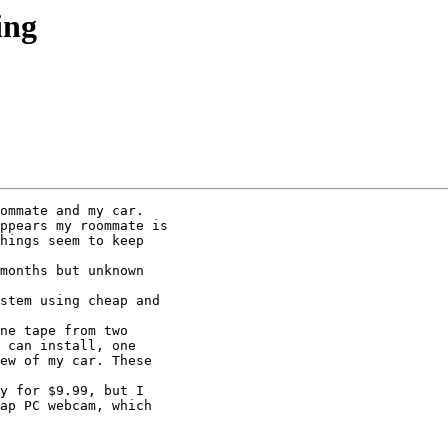
ing
ommate and my car.

hings seem to keep

 can install, one

ew of my car. These

ap PC webcam, which
