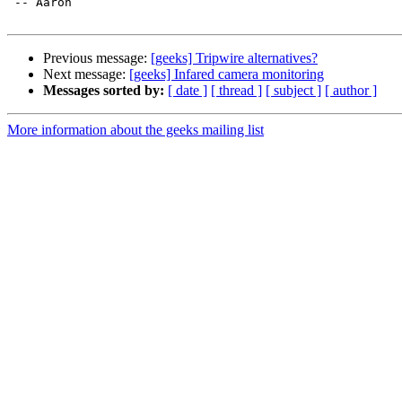
 -- Aaron

Previous message:
[geeks] Tripwire alternatives?
Next message:
[geeks] Infared camera monitoring
Messages sorted by:
[ date ]
[ thread ]
[ subject ]
[ author ]
More information about the geeks mailing list