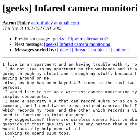
[geeks] Infared camera monitor
Aaron Finley
aaronfinley at gmail.com
Thu Nov 3 10:27:52 CST 2005
Previous message:
[geeks] Tripwire alternatives?
Next message:
[geeks] Infared camera monitoring
Messages sorted by:
[ date ]
[ thread ]
[ subject ]
[ author ]
I live in an apartment and am having trouble with my ro
 I do not live in my apartment on the weekends and it appears my roommate is

going through my closet and through my stuff, because t
moving around on me.

 Also, my key has been keyed 4-5 times in the last two months but unknown

persons.

 I would like to set up a wireless camera monitoring system using cheap and

surplus components.

 I need a security VCR that can record 40hrs or so on one tape from two

cameras, and I need two wireless infared cameras that I
which records my room, and the other which records a vi
need to function in total darkness.

 Any suggestions? There are wireless camera kits on ebay for $9.99, but I

question if their quality will be any better than a che
would bascially help none at all.

 Looking to spend $200 tops.
