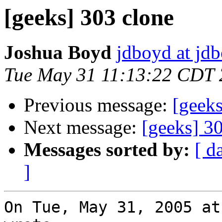
[geeks] 303 clone
Joshua Boyd
jdboyd at jd
Tue May 31 11:13:22 CDT
Previous message:
[geeks
Next message:
[geeks] 3
Messages sorted by:
[ d
]
On Tue, May 31, 2005 at