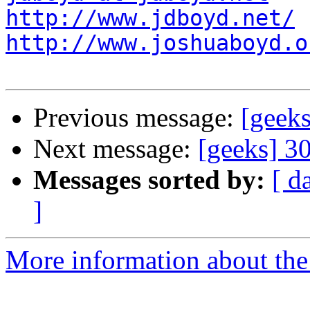
http://www.jdboyd.net/
http://www.joshuaboyd.o
Previous message:
[geeks
Next message:
[geeks] 3
Messages sorted by:
[ d
]
More information about the 