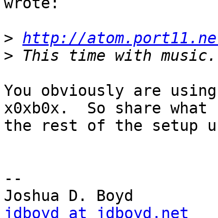
wrote:

>
http://atom.port11.ne
>
You obviously are using
x0xb0x.  So share what

the rest of the setup u
-- 

jdboyd at jdboyd.net