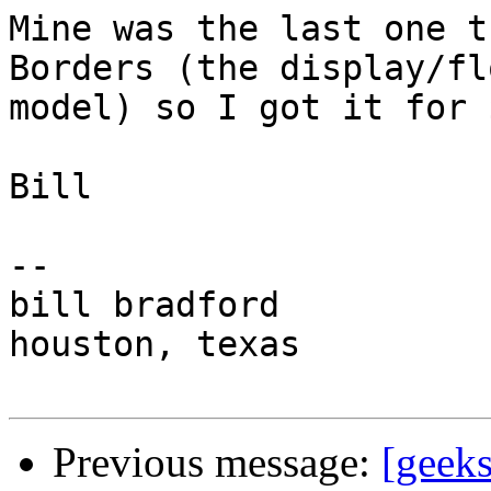
Mine was the last one t
Borders (the display/flo
model) so I got it for 
Bill

-- 

bill bradford

houston, texas

Previous message:
[geeks