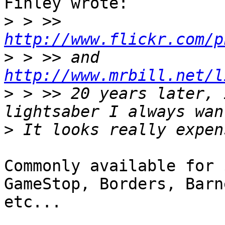
Finley wrote:

>
 > >> 
http://www.flickr.com/p
>
 > >> and 
http://www.mrbill.net/l
>
 > >> 20 years later, 
>
Commonly available for 
GameStop, Borders, Barn
etc... 
