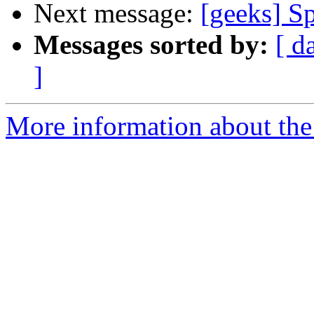
Next message:
[geeks] S
Messages sorted by:
[ d
]
More information about the 