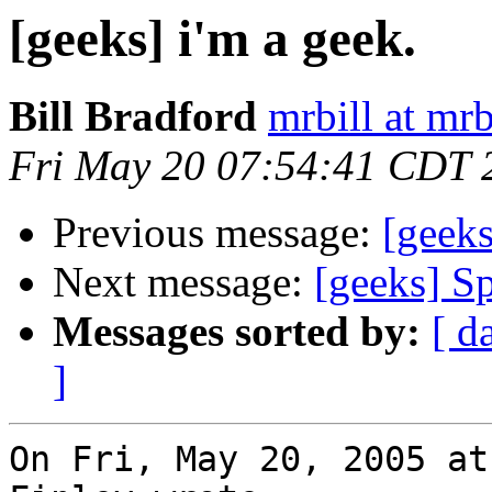
[geeks] i'm a geek.
Bill Bradford
mrbill at mrb
Fri May 20 07:54:41 CDT 
Previous message:
[geeks
Next message:
[geeks] S
Messages sorted by:
[ d
]
On Fri, May 20, 2005 at