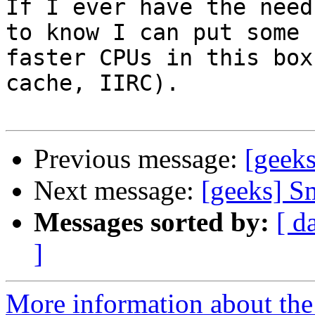
If I ever have the need
to know I can put some 

faster CPUs in this box
cache, IIRC).

Previous message:
[geeks
Next message:
[geeks] S
Messages sorted by:
[ d
]
More information about the 