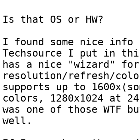
Is that OS or HW?

I found some nice info 
Techsource I put in thi
has a nice "wizard" for
resolution/refresh/colo
supports up to 1600x(so
colors, 1280x1024 at 24
was one of those WTF bu
well.
