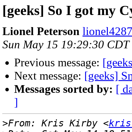
[geeks] So I got my C
Lionel Peterson
lionel4287
Sun May 15 19:29:30 CDT
Previous message:
[geeks
Next message:
[geeks] S
Messages sorted by:
[ d
]
>
From: Kris Kirby <
kris