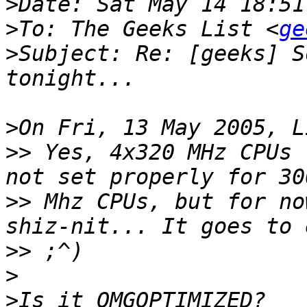
>
>
To: The Geeks List <
ge
>
Subject: Re: [geeks] S
>
>>
 Yes, 4x320 MHz CPUs 
>>
 Mhz CPUs, but for no
>>
>
>