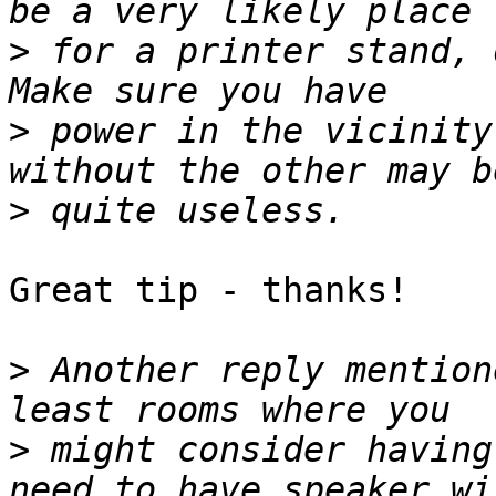
>
 for a printer stand, o
>
 power in the vicinity
>
Great tip - thanks!

>
 Another reply mention
>
 might consider having