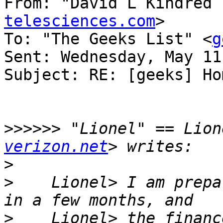
From: "David L Kindred 
telesciences.com
>

To: "The Geeks List" <
g
Sent: Wednesday, May 11
Subject: RE: [geeks] Ho
>>>>>>
 "Lionel" == Lion
verizon.net
>
>
    Lionel> I am prepa
>
    Lionel> the financ