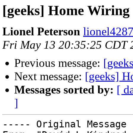
[geeks] Home Wiring 
Lionel Peterson
lionel4287
Fri May 13 20:35:25 CDT 
Previous message:
[geek
Next message:
[geeks] H
Messages sorted by:
[ d
]
----- Original Message 