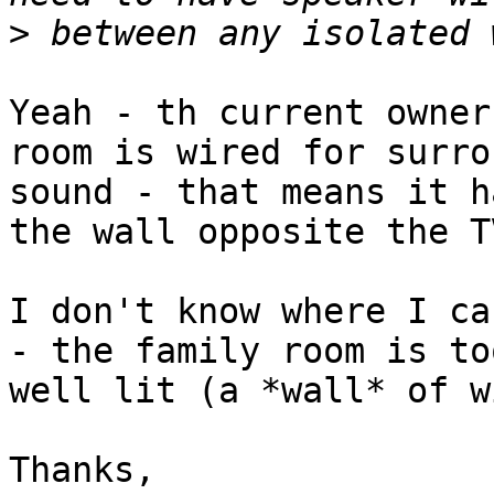
>
Yeah - th current owner
room is wired for surrou
sound - that means it h
the wall opposite the T
I don't know where I ca
- the family room is too
well lit (a *wall* of w
Thanks,
