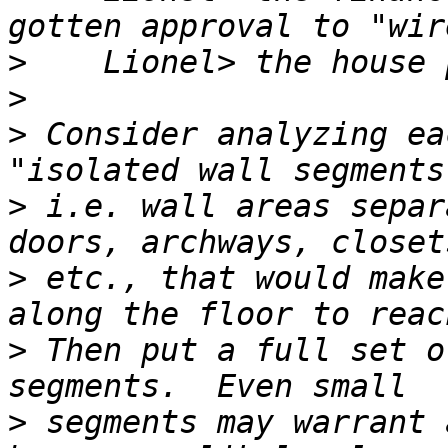
>
>
>
 Consider analyzing ea
>
 i.e. wall areas separ
>
 etc., that would make
>
 Then put a full set o
>
 segments may warrant 