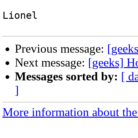
Lionel 

Previous message:
[geek
Next message:
[geeks] H
Messages sorted by:
[ d
]
More information about the 