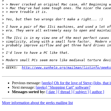
>
>
>
>
>
>
>
>
>
>
>
>
>
>
>
>
>
>
>
 GEEKS:  
http://www.sunhelp.org/mailman/listinfo/geeks
Previous message:
[geeks] Oh for the love of Steve (Jobs, that is
Next message:
[geeks] "Shopping Cart" software?
Messages sorted by:
[ date ]
[ thread ]
[ subject ]
[ author ]
More information about the geeks mailing list