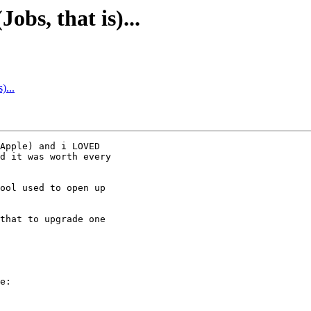
Jobs, that is)...
)...
Apple) and i LOVED

d it was worth every

ool used to open up

that to upgrade one

e:
