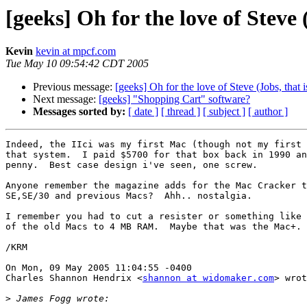
[geeks] Oh for the love of Steve (
Kevin
kevin at mpcf.com
Tue May 10 09:54:42 CDT 2005
Previous message:
[geeks] Oh for the love of Steve (Jobs, that is
Next message:
[geeks] "Shopping Cart" software?
Messages sorted by:
[ date ]
[ thread ]
[ subject ]
[ author ]
Indeed, the IIci was my first Mac (though not my first 
that system.  I paid $5700 for that box back in 1990 an
penny.  Best case design i've seen, one screw.

Anyone remember the magazine adds for the Mac Cracker t
SE,SE/30 and previous Macs?  Ahh.. nostalgia.

I remember you had to cut a resister or something like 
of the old Macs to 4 MB RAM.  Maybe that was the Mac+.

/KRM

On Mon, 09 May 2005 11:04:55 -0400

Charles Shannon Hendrix <
shannon at widomaker.com
> wrot
>