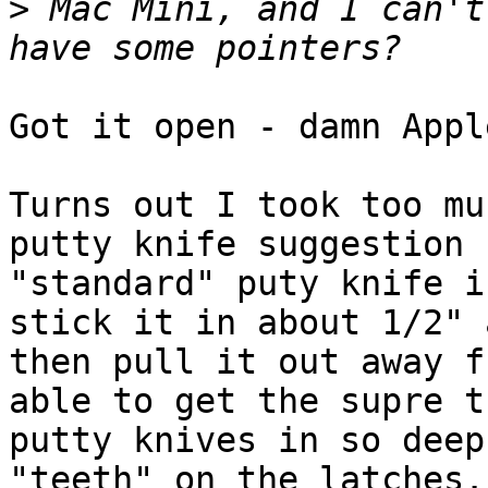
>
 Mac Mini, and I can't
Got it open - damn Apple
Turns out I took too mu
putty knife suggestion -
"standard" puty knife i
stick it in about 1/2" a
then pull it out away f
able to get the supre th
putty knives in so deep
"teeth" on the latches..