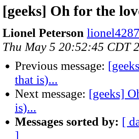
[geeks] Oh for the love
Lionel Peterson
lionel4287
Thu May 5 20:52:45 CDT 
Previous message:
[geeks
that is)...
Next message:
[geeks] Oh
is)...
Messages sorted by:
[ d
]