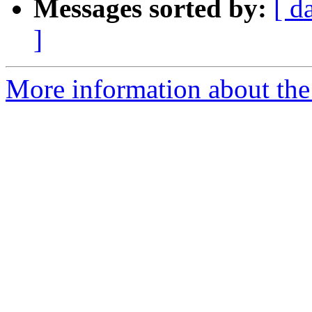
Messages sorted by:
[ d
]
More information about the 