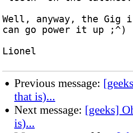
Well, anyway, the Gig i
can go power it up ;^)

Lionel 

Previous message:
[geeks
that is)...
Next message:
[geeks] Oh
is)...