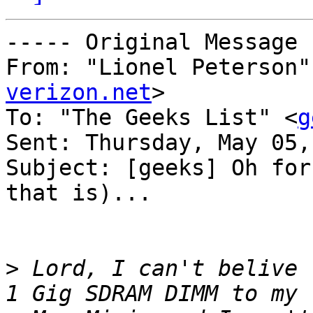
----- Original Message 
From: "Lionel Peterson"
verizon.net
>

To: "The Geeks List" <
g
Sent: Thursday, May 05,
Subject: [geeks] Oh for
that is)...

>
 Lord, I can't belive 