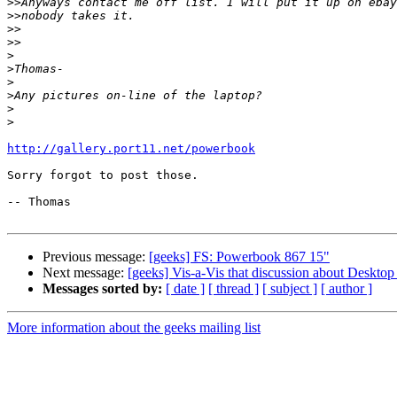
>>
>>
>>
>>
>
>
>
>
>
>
http://gallery.port11.net/powerbook
Sorry forgot to post those.

-- Thomas

Previous message:
[geeks] FS: Powerbook 867 15"
Next message:
[geeks] Vis-a-Vis that discussion about Desktop
Messages sorted by:
[ date ]
[ thread ]
[ subject ]
[ author ]
More information about the geeks mailing list