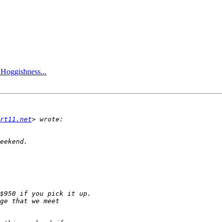
 Hoggishness...
rt11.net