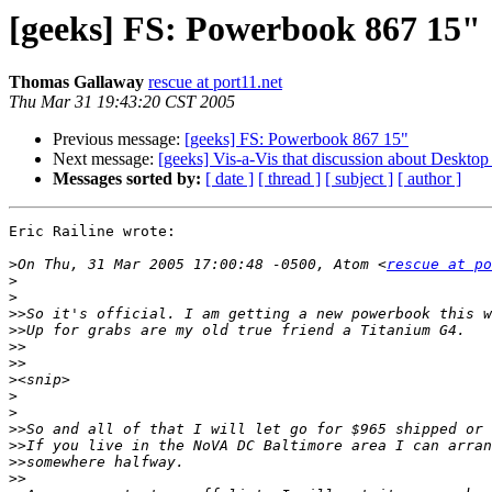
[geeks] FS: Powerbook 867 15"
Thomas Gallaway
rescue at port11.net
Thu Mar 31 19:43:20 CST 2005
Previous message:
[geeks] FS: Powerbook 867 15"
Next message:
[geeks] Vis-a-Vis that discussion about Desktop
Messages sorted by:
[ date ]
[ thread ]
[ subject ]
[ author ]
Eric Railine wrote:

>
On Thu, 31 Mar 2005 17:00:48 -0500, Atom <
rescue at po
>
>
>>
>>
>>
>>
>
>
>
>>
>>
>>
>>