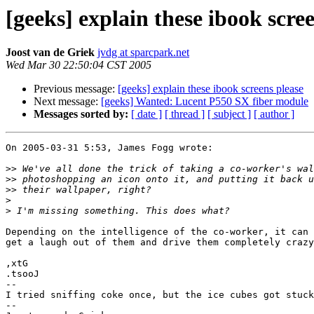
[geeks] explain these ibook scre
Joost van de Griek
jvdg at sparcpark.net
Wed Mar 30 22:50:04 CST 2005
Previous message:
[geeks] explain these ibook screens please
Next message:
[geeks] Wanted: Lucent P550 SX fiber module
Messages sorted by:
[ date ]
[ thread ]
[ subject ]
[ author ]
On 2005-03-31 5:53, James Fogg wrote:

>>
>>
>>
>
>
Depending on the intelligence of the co-worker, it can 
get a laugh out of them and drive them completely crazy
,xtG

.tsooJ

-- 

I tried sniffing coke once, but the ice cubes got stuck
-- 
