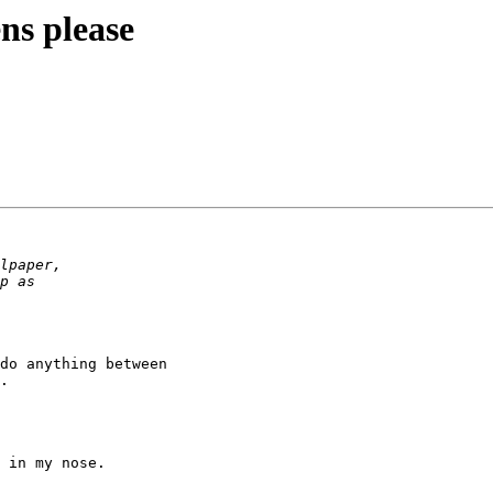
ens please
do anything between

.

 in my nose.
