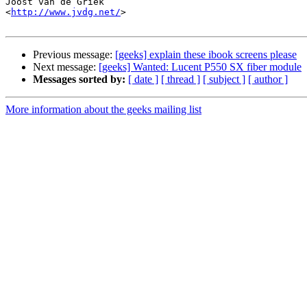
Joost van de Griek

<
http://www.jvdg.net/
>

Previous message:
[geeks] explain these ibook screens please
Next message:
[geeks] Wanted: Lucent P550 SX fiber module
Messages sorted by:
[ date ]
[ thread ]
[ subject ]
[ author ]
More information about the geeks mailing list