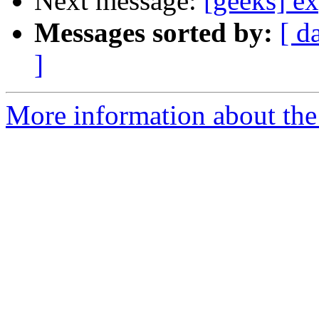
Next message:
[geeks] ex
Messages sorted by:
[ d
]
More information about the 