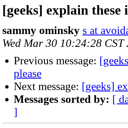
[geeks] explain these 
sammy ominsky
s at avoid
Wed Mar 30 10:24:28 CST
Previous message:
[geeks
please
Next message:
[geeks] ex
Messages sorted by:
[ d
]