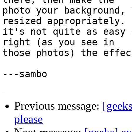
photo your background, 
resized appropriately.  
it's not quite as easy 
right (as you see in 

those photos) the effec
---sambo

Previous message:
[geeks
please