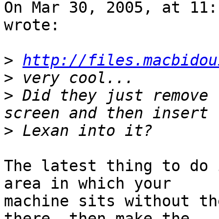
On Mar 30, 2005, at 11:
wrote:

>
http://files.macbidou
>
>
 Did they just remove 
>
The latest thing to do 
area in which your 

machine sits without th
there, then make the 
