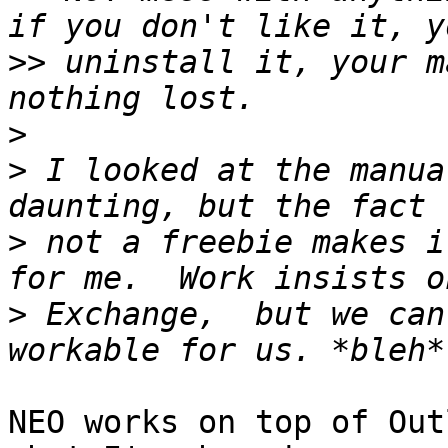
>>
 uninstall it, your m
>
>
 I looked at the manua
>
 not a freebie makes i
>
 Exchange,  but we can
NEO works on top of Out