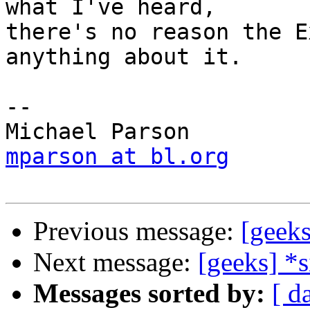
what I've heard,

there's no reason the E
anything about it.

-- 

mparson at bl.org
Previous message:
[geeks
Next message:
[geeks] *
Messages sorted by:
[ d