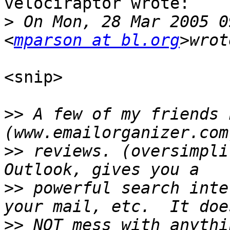
velociraptor wrote:

>
 On Mon, 28 Mar 2005 0
<
mparson at bl.org
<snip>

>>
 A few of my friends 
>>
 reviews. (oversimpli
>>
 powerful search inte
>>
 NOT mess with anythi