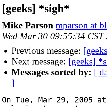
[geeks] *sigh*
Mike Parson
mparson at bl
Wed Mar 30 09:55:34 CST
Previous message:
[geeks
Next message:
[geeks] *
Messages sorted by:
[ d
]
On Tue, Mar 29, 2005 at