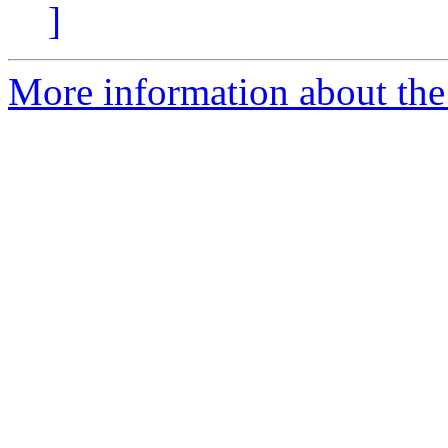
]
More information about the 