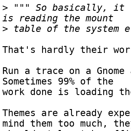
>
 """ So basically, it 
>
That's hardly their wor
Run a trace on a Gnome a
Sometimes 99% of the

work done is loading th
Themes are already expe
mind them too much, they