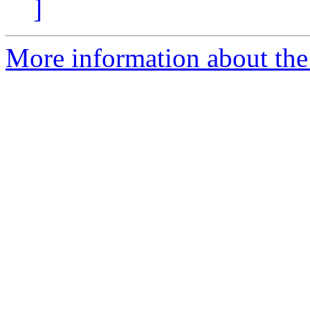
]
More information about the 