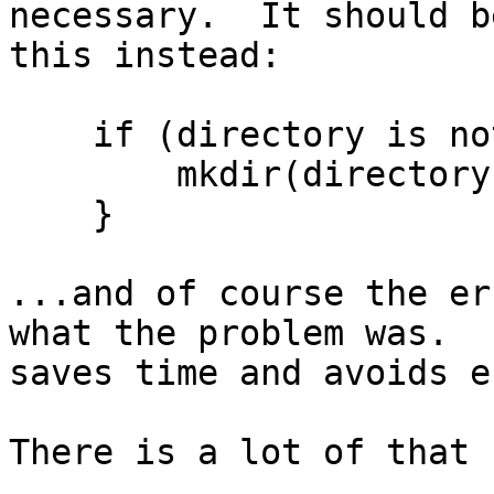
necessary.  It should be
this instead:

    if (directory is not there) {

	mkdir(directory);

    }

...and of course the er
what the problem was.  I
saves time and avoids e
There is a lot of that 