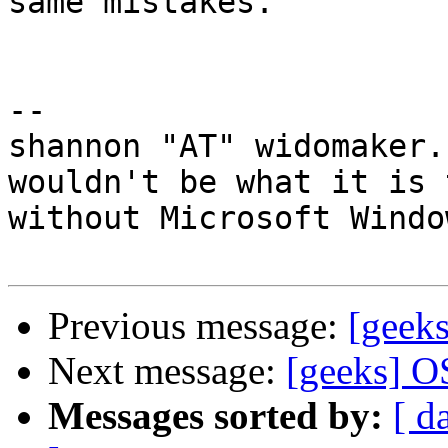
same mistakes.

-- 

shannon "AT" widomaker.
wouldn't be what it is 
without Microsoft Windo
Previous message:
[geek
Next message:
[geeks] O
Messages sorted by:
[ d