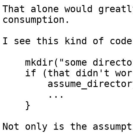
That alone would greatl
consumption.

I see this kind of code
    mkdir("some directory");

    if (that didn't work) {

	assume_directory_already_there();

	...

    }

Not only is the assumpt