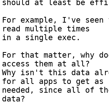
should at least be effi
For example, I've seen 
read multiple times

in a single exec.

For that matter, why do
access them at all?

Why isn't this data alr
for all apps to get as

needed, since all of th
data?
