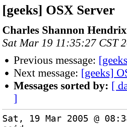
[geeks] OSX Server
Charles Shannon Hendrix
Sat Mar 19 11:35:27 CST 
Previous message:
[geek
Next message:
[geeks] O
Messages sorted by:
[ d
]
Sat, 19 Mar 2005 @ 08:3