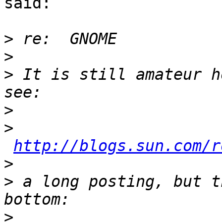
said:

>
>
>
 It is still amateur h
>
>
http://blogs.sun.com/r
>
>
 a long posting, but t
>