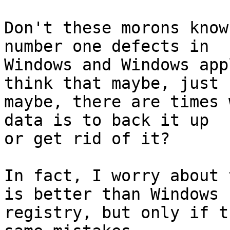
Don't these morons know
number one defects in

Windows and Windows app
think that maybe, just

maybe, there are times 
data is to back it up

or get rid of it?

In fact, I worry about 
is better than Windows

registry, but only if t