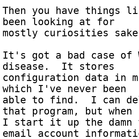
Then you have things li
been looking at for

mostly curiosities sake.
It's got a bad case of 
disease.  It stores

configuration data in m
which I've never been

able to find.  I can de
that program, but when

I start it up the damn 
email account informatio