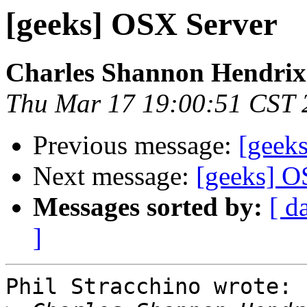
[geeks] OSX Server
Charles Shannon Hendrix
Thu Mar 17 19:00:51 CST 
Previous message:
[geek
Next message:
[geeks] O
Messages sorted by:
[ d
]
Phil Stracchino wrote:
