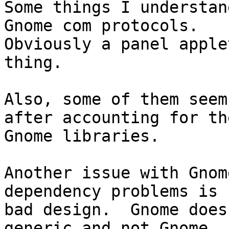
Some things I understan
Gnome com protocols. 

Obviously a panel apple
thing.

Also, some of them seem
after accounting for the
Gnome libraries.

Another issue with Gnom
dependency problems is 
bad design.  Gnome does
generic and not Gnome 
