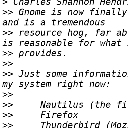
>
>>
 Gnome is now finally
>>
 resource hog, far ab
>>
>>
>>
 Just some informatio
>>
>>
>>
>>