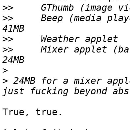
>>
>>
     Beep (media player)			
>>
>>
     Mixer applet (basi
>
>
 24MB for a mixer appl
True, true.
