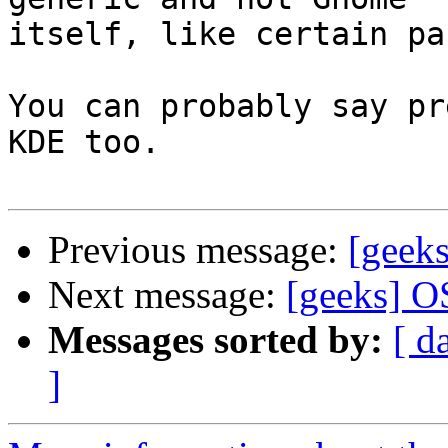
itself, like certain pa
You can probably say pr
KDE too.

Previous message:
[geek
Next message:
[geeks] O
Messages sorted by:
[ d
]