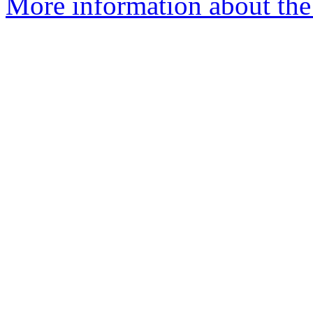
More information about the 