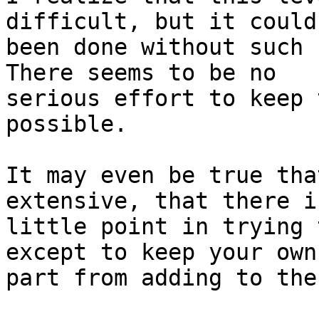
difficult, but it could
been done without such h
There seems to be no 

serious effort to keep 
possible.

It may even be true tha
extensive, that there is
little point in trying 
except to keep your own 
part from adding to the