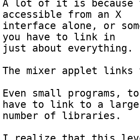
A lot of it is because 
accessible from an X 

interface alone, or som
you have to link in 

just about everything.

The mixer applet links 
Even small programs, to
have to link to a large 
number of libraries.

I realize that this lev