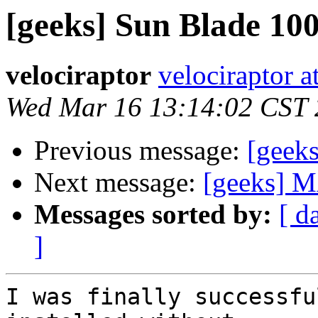
[geeks] Sun Blade 10
velociraptor
velociraptor 
Wed Mar 16 13:14:02 CST
Previous message:
[geek
Next message:
[geeks] M
Messages sorted by:
[ d
]
I was finally successfu