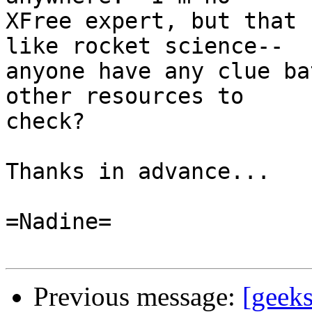
XFree expert, but that 
like rocket science--

anyone have any clue ba
other resources to 

check?

Thanks in advance...

=Nadine=

Previous message:
[geek