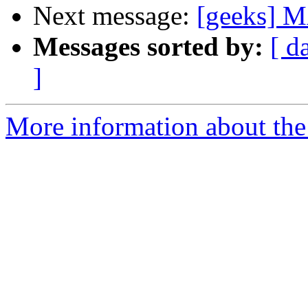
Next message:
[geeks] M
Messages sorted by:
[ d
]
More information about the 