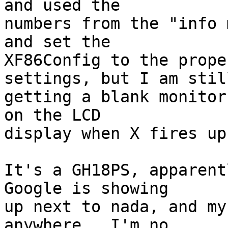
and used the

numbers from the "info m
and set the

XF86Config to the prope
settings, but I am still
getting a blank monitor
on the LCD 

display when X fires up.
It's a GH18PS, apparentl
Google is showing

up next to nada, and my
anywhere.  I'm no 
