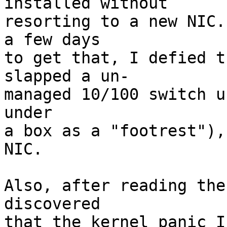
installed without

resorting to a new NIC.
a few days 

to get that, I defied t
slapped a un-

managed 10/100 switch u
under

a box as a "footrest"),
NIC.

Also, after reading the
discovered 

that the kernel panic I