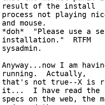
result of the install

process not playing nic
and mouse.

*doh*  "Please use a se
installation."  RTFM 

sysadmin.

Anyway...now I am havin
running.  Actually, 

that's not true--X is r
it...  I have read the

specs on the web, the m