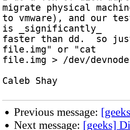
migrate physical machine
to vmware), and our tes
is _significantly_

faster than dd.  so jus
file.img" or "cat

file.img > /dev/devnode"
Caleb Shay

Previous message:
[geek
Next message:
[geeks] D