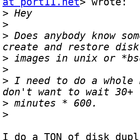
at port11.net
> wrote:

>
>
>
 Does anybody know som
>
>
>
 I need to do a whole 
>
>
I do a TON of disk dupl