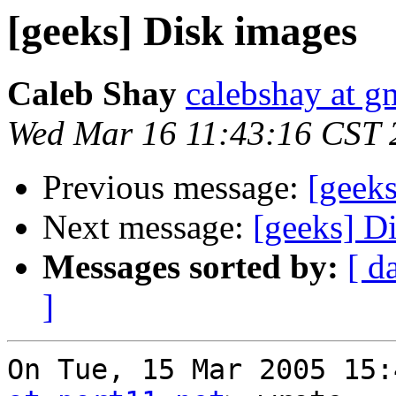
[geeks] Disk images
Caleb Shay
calebshay at g
Wed Mar 16 11:43:16 CST 
Previous message:
[geek
Next message:
[geeks] D
Messages sorted by:
[ d
]
On Tue, 15 Mar 2005 15: