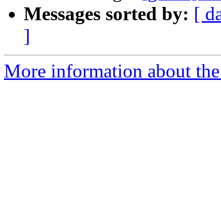
Messages sorted by:
[ d
]
More information about the 