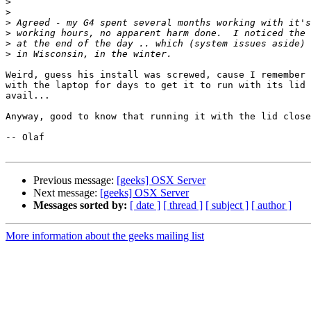
>
>
>
>
>
>
Weird, guess his install was screwed, cause I remember 
with the laptop for days to get it to run with its lid 
avail...

Anyway, good to know that running it with the lid close
-- Olaf

Previous message:
[geeks] OSX Server
Next message:
[geeks] OSX Server
Messages sorted by:
[ date ]
[ thread ]
[ subject ]
[ author ]
More information about the geeks mailing list