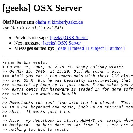
[geeks] OSX Server
Olaf Mersmann
olafm at kimberly.tako.de
Tue Mar 15 17:31:14 CST 2005
Previous message:
[geeks] OSX Server
Next message:
[geeks] OSX Server
Messages sorted by:
[ date ]
[ thread ]
[ subject ]
[ author ]
Brian Dunbar wrote:

>
>>
>>>
>>>
>>>
>>>
>>>
>>
>>
>>
>>
>>
>>
>>
>>