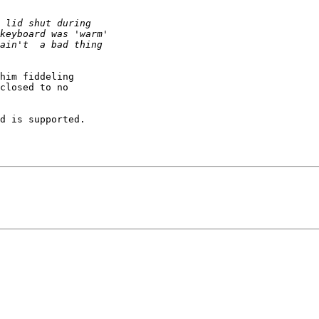
him fiddeling 

closed to no 

d is supported.
