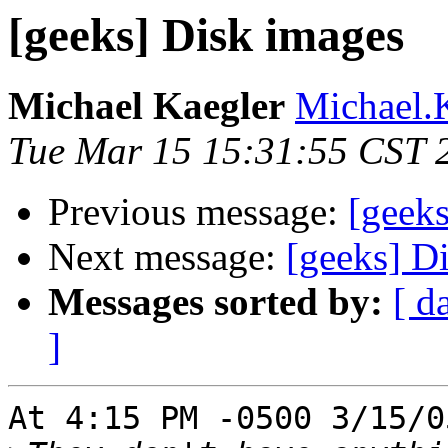
[geeks] Disk images
Michael Kaegler
Michael.K
Tue Mar 15 15:31:55 CST 
Previous message:
[geek
Next message:
[geeks] D
Messages sorted by:
[ d
]
At 4:15 PM -0500 3/15/0