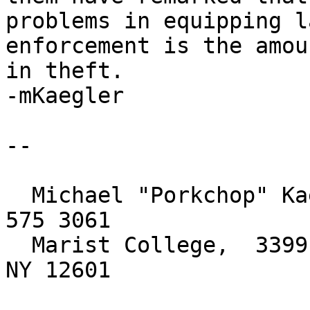
problems in equipping la
enforcement is the amou
in theft.

-mKaegler

-- 

  Michael "Porkchop" Kaegler, Network Analyst, 845 
575 3061

  Marist College,  3399 North Road,  Poughkeepsie, 
NY 12601
