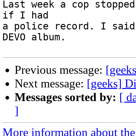
Last week a cop stopped
if I had

a police record. I said
DEVO album.

Previous message:
[geek
Next message:
[geeks] D
Messages sorted by:
[ d
]
More information about the 