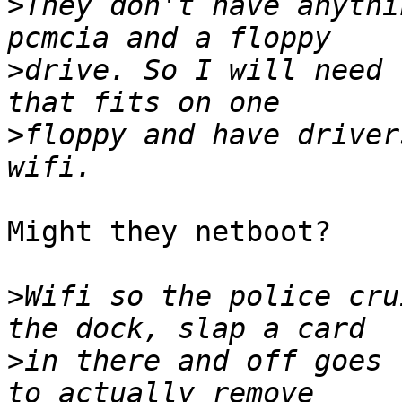
>
They don't have anythi
>
drive. So I will need 
>
floppy and have driver
Might they netboot?

>
Wifi so the police cru
>
in there and off goes 