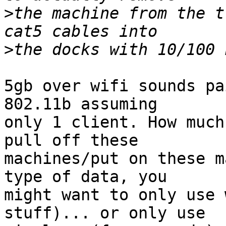
>
the machine from the t
>
5gb over wifi sounds pa
802.11b assuming 

only 1 client. How much
pull off these 

machines/put on these m
type of data, you 

might want to only use 
stuff)... or only use 
