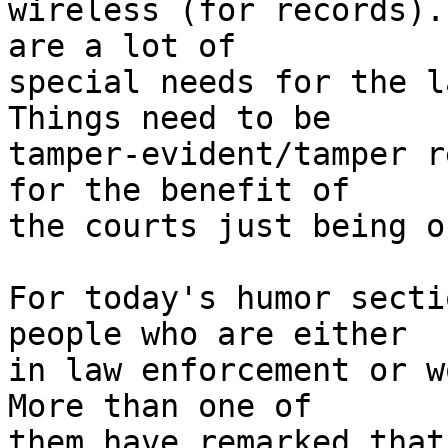
wireless (for records).
are a lot of 

special needs for the l
Things need to be 

tamper-evident/tamper r
for the benefit of 

the courts just being o
For today's humor secti
people who are either 

in law enforcement or w
More than one of 

them have remarked that