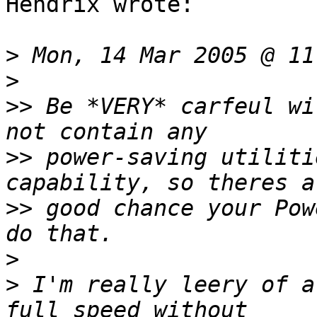
Hendrix wrote:

>
>
>>
 Be *VERY* carfeul wi
>>
 power-saving utiliti
>>
 good chance your Pow
>
>
 I'm really leery of a