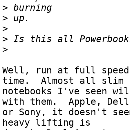
>
>
>
>
>
Well, run at full speed
time.  Almost all slim 

notebooks I've seen wil
with them.  Apple, Dell,
or Sony, it doesn't see
heavy lifting is 
