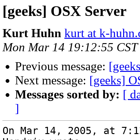
[geeks] OSX Server
Kurt Huhn
kurt at k-huhn
Mon Mar 14 19:12:55 CST
Previous message:
[geek
Next message:
[geeks] O
Messages sorted by:
[ d
]
On Mar 14, 2005, at 7:1