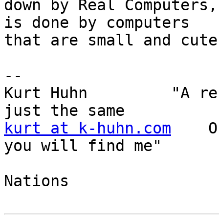
down by Real Computers,
is done by computers 

that are small and cute.
--

Kurt Huhn         "A re
kurt at k-huhn.com
    O
you will find me"

                           
Nations
