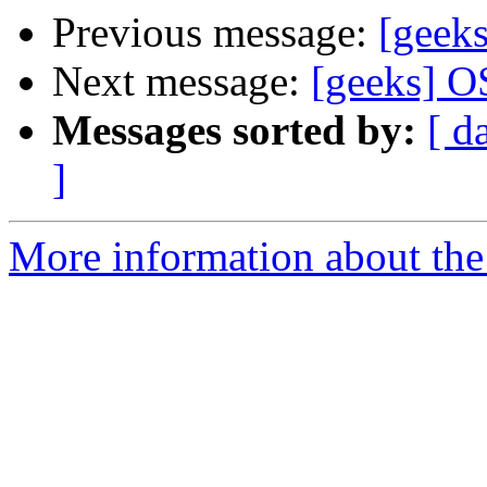
Previous message:
[geek
Next message:
[geeks] O
Messages sorted by:
[ d
]
More information about the 