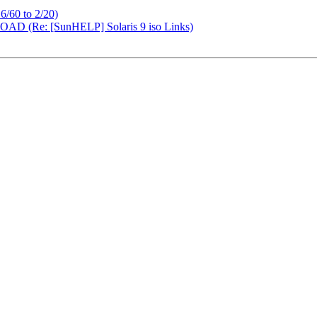
 6/60 to 2/20)
 (Re: [SunHELP] Solaris 9 iso Links)