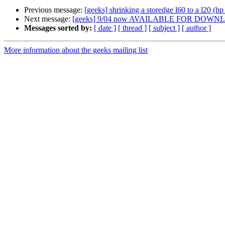
Previous message:
[geeks] shrinking a storedge l60 to a l20 (hp
Next message:
[geeks] 9/04 now AVAILABLE FOR DOWNLOAD
Messages sorted by:
[ date ]
[ thread ]
[ subject ]
[ author ]
More information about the geeks mailing list