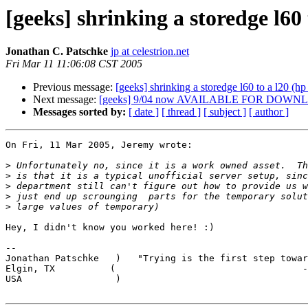
[geeks] shrinking a storedge l60 
Jonathan C. Patschke
jp at celestrion.net
Fri Mar 11 11:06:08 CST 2005
Previous message:
[geeks] shrinking a storedge l60 to a l20 (hp
Next message:
[geeks] 9/04 now AVAILABLE FOR DOWNLOAD
Messages sorted by:
[ date ]
[ thread ]
[ subject ]
[ author ]
On Fri, 11 Mar 2005, Jeremy wrote:

>
>
>
>
>
Hey, I didn't know you worked here! :)

-- 

Jonathan Patschke   )   "Trying is the first step towar
Elgin, TX          (                                  -
USA                 )                                  