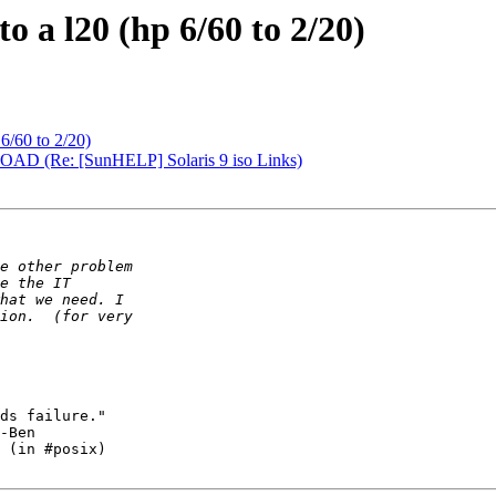
to a l20 (hp 6/60 to 2/20)
 6/60 to 2/20)
 (Re: [SunHELP] Solaris 9 iso Links)
ds failure."

-Ben

 (in #posix)
