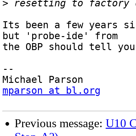
>
Its been a few years si
but 'probe-ide' from

the OBP should tell you
-- 

mparson at bl.org
Previous message:
U10 C