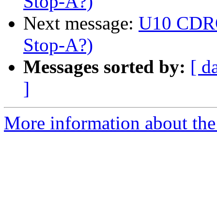
Stop-A?)
Next message:
U10 CDRO
Stop-A?)
Messages sorted by:
[ d
]
More information about the 