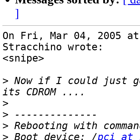
]
On Fri, Mar 04, 2005 at
Stracchino wrote:

<snipe>

>
 Now if I could just g
>
>
>
>
 Boot device: /
pci at 