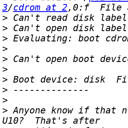
3
/
cdrom at 2
>
>
>
>
>
>
>
>
>
>
 Anyone know if that n