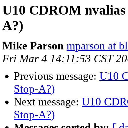
U10 CDROM nvalias (
A?)
Mike Parson
mparson at bl
Fri Mar 4 14:11:53 CST 2
Previous message:
U10 C
Stop-A?)
Next message:
U10 CDRO
Stop-A?)
Messages sorted by:
[ d