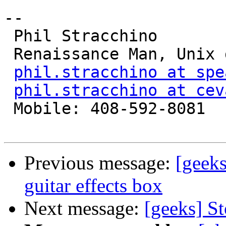
-- 

 Phil Stracchino

 Renaissance Man, Unix generalist, Perl hacker

phil.stracchino at spe
phil.stracchino at cev
 Mobile: 408-592-8081

Previous message:
[geek
guitar effects box
Next message:
[geeks] S