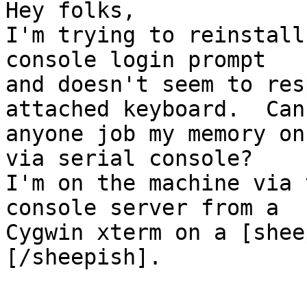
Hey folks,

I'm trying to reinstall
console login prompt

and doesn't seem to res
attached keyboard.  Can

anyone job my memory on
via serial console?

I'm on the machine via 
console server from a

Cygwin xterm on a [shee
[/sheepish].
