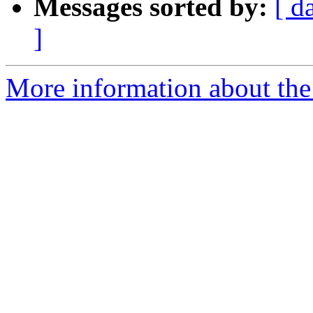
Messages sorted by:
[ d
]
More information about the 