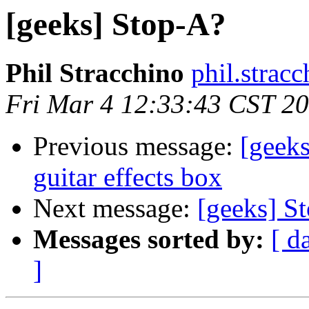
[geeks] Stop-A?
Phil Stracchino
phil.stracc
Fri Mar 4 12:33:43 CST 2
Previous message:
[geek
guitar effects box
Next message:
[geeks] S
Messages sorted by:
[ d
]