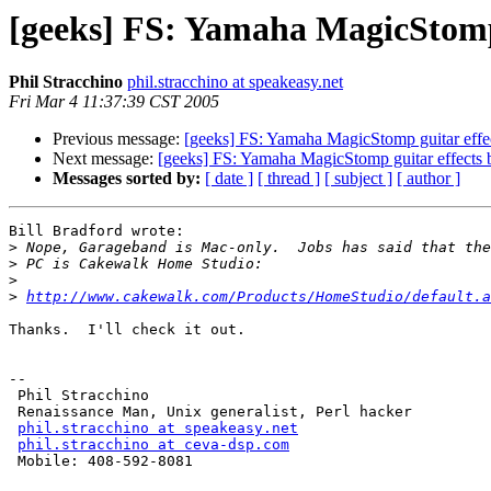
[geeks] FS: Yamaha MagicStomp 
Phil Stracchino
phil.stracchino at speakeasy.net
Fri Mar 4 11:37:39 CST 2005
Previous message:
[geeks] FS: Yamaha MagicStomp guitar effe
Next message:
[geeks] FS: Yamaha MagicStomp guitar effects 
Messages sorted by:
[ date ]
[ thread ]
[ subject ]
[ author ]
Bill Bradford wrote:

>
>
>
>
http://www.cakewalk.com/Products/HomeStudio/default.a
Thanks.  I'll check it out.

-- 

 Phil Stracchino

 Renaissance Man, Unix generalist, Perl hacker

phil.stracchino at speakeasy.net
phil.stracchino at ceva-dsp.com
 Mobile: 408-592-8081
