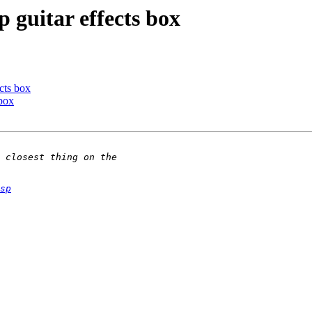
guitar effects box
cts box
box
sp