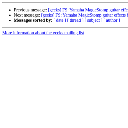
Previous message:
[geeks] FS: Yamaha MagicStomp guitar effe
Next message:
[geeks] FS: Yamaha MagicStomp guitar effects 
Messages sorted by:
[ date ]
[ thread ]
[ subject ]
[ author ]
More information about the geeks mailing list